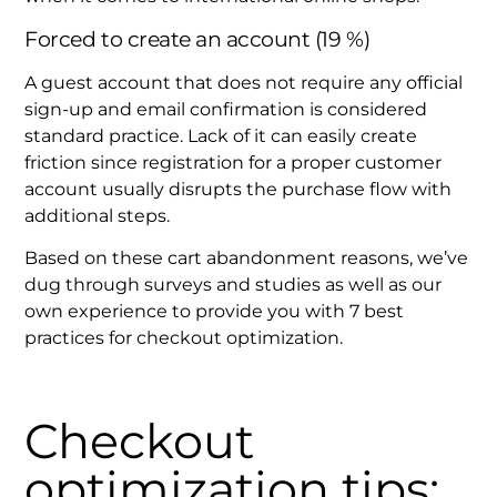
Forced to create an account (19 %)
A guest account that does not require any official
sign-up and email confirmation is considered
standard practice. Lack of it can easily create
friction since registration for a proper customer
account usually disrupts the purchase flow with
additional steps.
Based on these cart abandonment reasons, we’ve
dug through surveys and studies as well as our
own experience to provide you with 7 best
practices for checkout optimization.
Checkout
optimization tips: