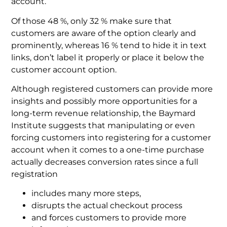
account.
Of those 48 %, only 32 % make sure that
customers are aware of the option clearly and
prominently, whereas 16 % tend to hide it in text
links, don’t label it properly or place it below the
customer account option.
Although registered customers can provide more
insights and possibly more opportunities for a
long-term revenue relationship, the Baymard
Institute suggests that manipulating or even
forcing customers into registering for a customer
account when it comes to a one-time purchase
actually decreases conversion rates since a full
registration
includes many more steps,
disrupts the actual checkout process
and forces customers to provide more