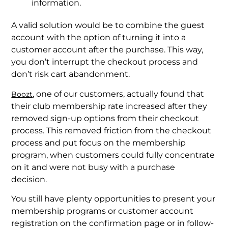
information.
A valid solution would be to combine the guest
account with the option of turning it into a
customer account after the purchase. This way,
you don’t interrupt the checkout process and
don’t risk cart abandonment.
, one of our customers, actually found that
Boozt
their club membership rate increased after they
removed sign-up options from their checkout
process. This removed friction from the checkout
process and put focus on the membership
program, when customers could fully concentrate
on it and were not busy with a purchase
decision.
You still have plenty opportunities to present your
membership programs or customer account
registration on the confirmation page or in follow-