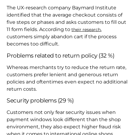
The UX-research company Baymard Institute
identified that the average checkout consists of
five steps or phases and asks customers to fill out
11 form fields. According to
,
their research
customers simply abandon cart if the process
becomes too difficult.
Problems related to return policy (32 %)
Whereas merchants try to reduce the return rate,
customers prefer lenient and generous return
policies and oftentimes even expect no additional
return costs.
Security problems (29 %)
Customers not only fear security issues when
payment windows look different than the shop
environment, they also expect higher fraud risk
when it comes to international online shops.