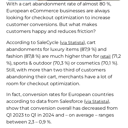
With a cart abandonment rate of almost 80 %,
European eCommerce businesses are always
looking for checkout optimization to increase
customer conversions. But what makes
customers happy and reduces friction?
According to SaleCycle (
), cart
via Statista
abandonments for luxury items (87,9 %) and
fashion (87,8 %) are much higher than for
(71,2
retail
%), sports & outdoor (70,3 %) or cosmetics (70,1 %).
Still, with more than two third of customers
abandoning their cart, merchants have a lot of
room for checkout optimization.
In fact, conversion rates for European countries
according to data from Salesforce (
),
via Statista
show that conversion overall has decreased from
Q1 2023 to Q1 in 2024 and – on average – ranges
between 2,3 – 0,9 %.