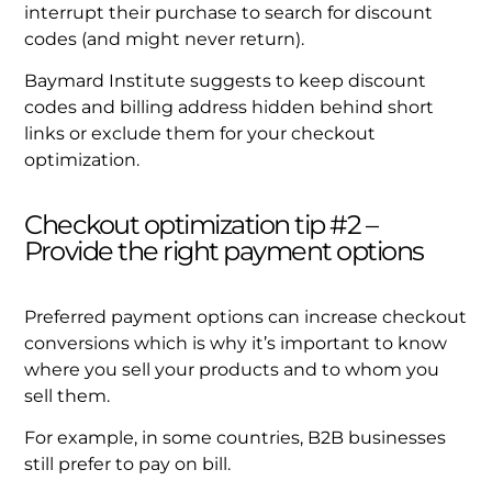
interrupt their purchase to search for discount
codes (and might never return).
Baymard Institute suggests to keep discount
codes and billing address hidden behind short
links or exclude them for your checkout
optimization.
Checkout optimization tip #2 –
Provide the right payment options
Preferred payment options can increase checkout
conversions which is why it’s important to know
where you sell your products and to whom you
sell them.
For example, in some countries, B2B businesses
still prefer to pay on bill.