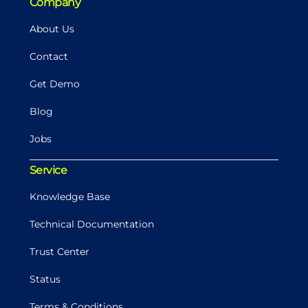
Company
About Us
Contact
Get Demo
Blog
Jobs
Service
Knowledge Base
Technical Documentation
Trust Center
Status
Terms & Conditions