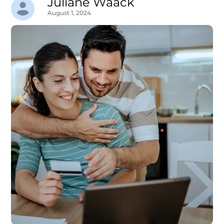
Juliane Waack
August 1, 2024