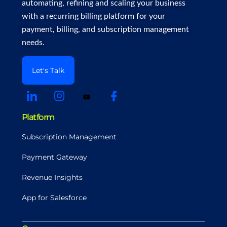
automating, refining and scaling your business
with a recurring billing platform for your
payment, billing, and subscription management
needs.
Let's Talk
Platform
Subscription Management
Payment Gateway
Revenue Insights
App for Salesforce