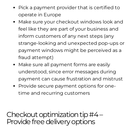
Pick a payment provider that is certified to
operate in Europe
Make sure your checkout windows look and
feel like they are part of your business and
inform customers of any next steps (any
strange-looking and unexpected pop-ups or
payment windows might be perceived as a
fraud attempt)
Make sure all payment forms are easily
understood, since error messages during
payment can cause frustration and mistrust
Provide secure payment options for one-
time and recurring customers
Checkout optimization tip #4 –
Provide free delivery options