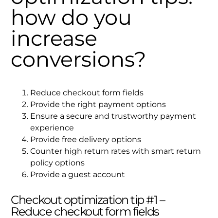
how do you
increase
conversions?
Reduce checkout form fields
Provide the right payment options
Ensure a secure and trustworthy payment
experience
Provide free delivery options
Counter high return rates with smart return
policy options
Provide a guest account
Checkout optimization tip #1 –
Reduce checkout form fields