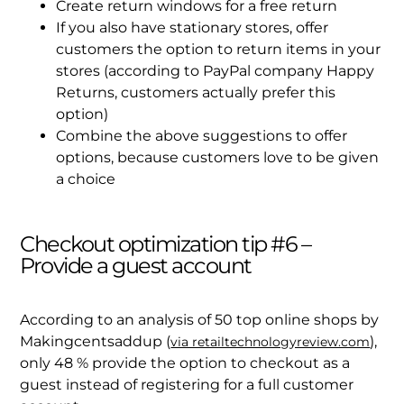
Create return windows for a free return
If you also have stationary stores, offer
customers the option to return items in your
stores (according to PayPal company Happy
Returns, customers actually prefer this
option)
Combine the above suggestions to offer
options, because customers love to be given
a choice
Checkout optimization tip #6 –
Provide a guest account
According to an analysis of 50 top online shops by
Makingcentsaddup (
),
via retailtechnologyreview.com
only 48 % provide the option to checkout as a
guest instead of registering for a full customer