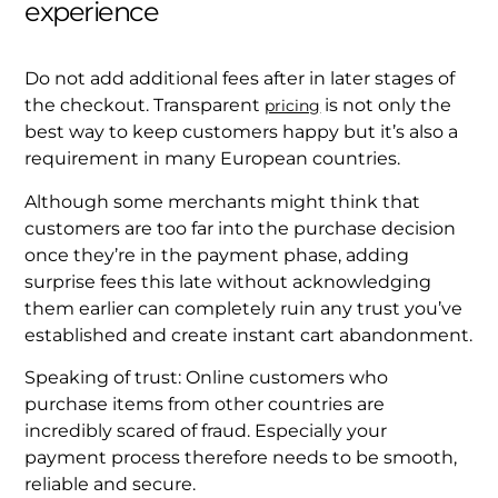
experience
Do not add additional fees after in later stages of
the checkout. Transparent
is not only the
pricing
best way to keep customers happy but it’s also a
requirement in many European countries.
Although some merchants might think that
customers are too far into the purchase decision
once they’re in the payment phase, adding
surprise fees this late without acknowledging
them earlier can completely ruin any trust you’ve
established and create instant cart abandonment.
Speaking of trust: Online customers who
purchase items from other countries are
incredibly scared of fraud. Especially your
payment process therefore needs to be smooth,
reliable and secure.