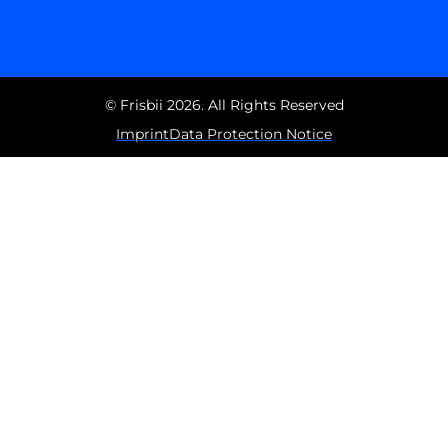
© Frisbii 2026. All Rights Reserved
Imprint
Data Protection Notice