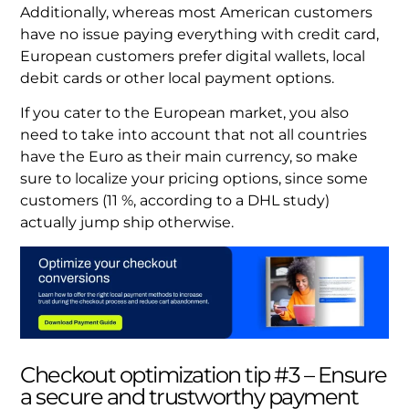
Additionally, whereas most American customers
have no issue paying everything with credit card,
European customers prefer digital wallets, local
debit cards or other local payment options.
If you cater to the European market, you also
need to take into account that not all countries
have the Euro as their main currency, so make
sure to localize your pricing options, since some
customers (11 %, according to a DHL study)
actually jump ship otherwise.
Checkout optimization tip #3 – Ensure
a secure and trustworthy payment