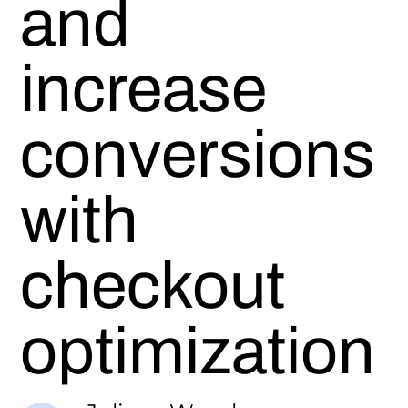
and
increase
conversions
with
checkout
optimization