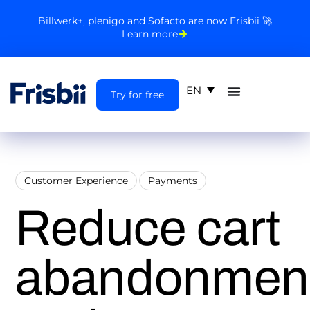
Billwerk+, plenigo and Sofacto are now Frisbii 🚀
Learn more
EN
Try for free
Customer Experience
Payments
Reduce cart
abandonmen