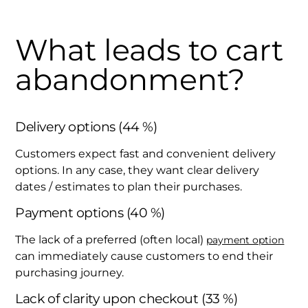
What leads to cart
abandonment?
Delivery options (44 %)
Customers expect fast and convenient delivery
options. In any case, they want clear delivery
dates / estimates to plan their purchases.
Payment options (40 %)
The lack of a preferred (often local)
payment option
can immediately cause customers to end their
purchasing journey.
Lack of clarity upon checkout (33 %)