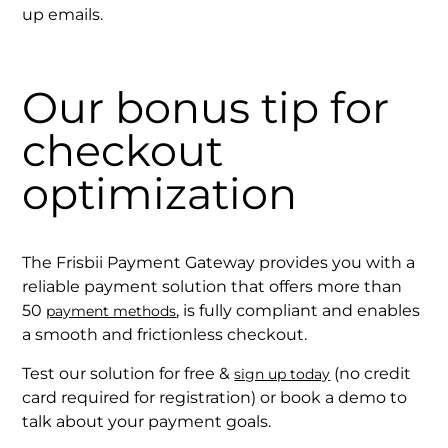
up emails.
Our bonus tip for
checkout
optimization
The Frisbii Payment Gateway provides you with a
reliable payment solution that offers more than
50
, is fully compliant and enables
payment methods
a smooth and frictionless checkout.
Test our solution for free &
(no credit
sign up today
card required for registration) or book a demo to
talk about your payment goals.