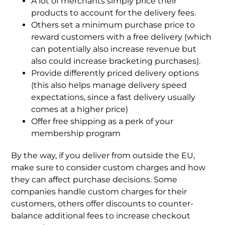
A lot of merchants simply price their
products to account for the delivery fees.
Others set a minimum purchase price to
reward customers with a free delivery (which
can potentially also increase revenue but
also could increase bracketing purchases).
Provide differently priced delivery options
(this also helps manage delivery speed
expectations, since a fast delivery usually
comes at a higher price)
Offer free shipping as a perk of your
membership program
By the way, if you deliver from outside the EU,
make sure to consider custom charges and how
they can affect purchase decisions. Some
companies handle custom charges for their
customers, others offer discounts to counter-
balance additional fees to increase checkout