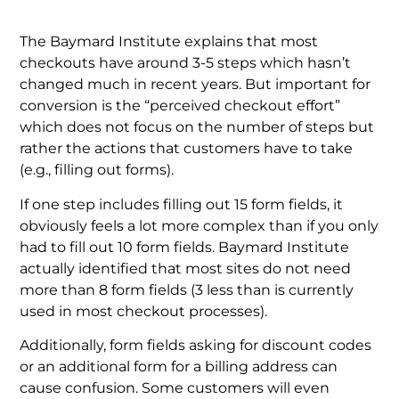
The Baymard Institute explains that most
checkouts have around 3-5 steps which hasn’t
changed much in recent years. But important for
conversion is the “perceived checkout effort”
which does not focus on the number of steps but
rather the actions that customers have to take
(e.g., filling out forms).
If one step includes filling out 15 form fields, it
obviously feels a lot more complex than if you only
had to fill out 10 form fields. Baymard Institute
actually identified that most sites do not need
more than 8 form fields (3 less than is currently
used in most checkout processes).
Additionally, form fields asking for discount codes
or an additional form for a billing address can
cause confusion. Some customers will even