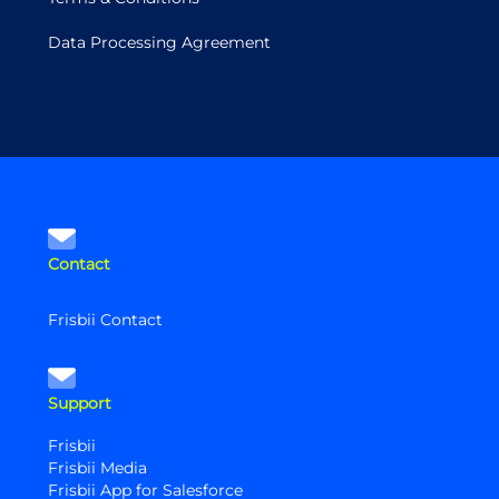
Data Processing Agreement
Contact
Frisbii Contact
Support
Frisbii
Frisbii Media
Frisbii App for Salesforce