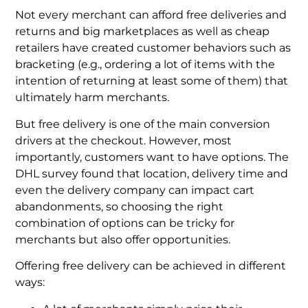
Not every merchant can afford free deliveries and
returns and big marketplaces as well as cheap
retailers have created customer behaviors such as
bracketing (e.g., ordering a lot of items with the
intention of returning at least some of them) that
ultimately harm merchants.
But free delivery is one of the main conversion
drivers at the checkout. However, most
importantly, customers want to have options. The
DHL survey found that location, delivery time and
even the delivery company can impact cart
abandonments, so choosing the right
combination of options can be tricky for
merchants but also offer opportunities.
Offering free delivery can be achieved in different
ways: