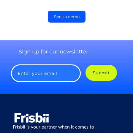
Book a demo
Sign up for our newsletter
Submit
Enter your email
Frisbii is your partner when it comes to