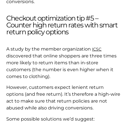
conversions.
Checkout optimization tip #5 –
Counter high return rates with smart
return policy options
A study by the member organization
ICSC
discovered that online shoppers are three times
more likely to return items than in-store
customers (the number is even higher when it
comes to clothing).
However, customers expect lenient return
options (and free return). It’s therefore a high-wire
act to make sure that return policies are not
abused while also driving conversions.
Some possible solutions we’d suggest: