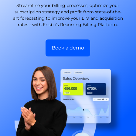
Streamline your billing processes, optimize your
subscription strategy and profit from state-of-the-
art forecasting to improve your LTV and acquisition
rates - with Frisbii’s Recurring Billing Platform.
Book a demo