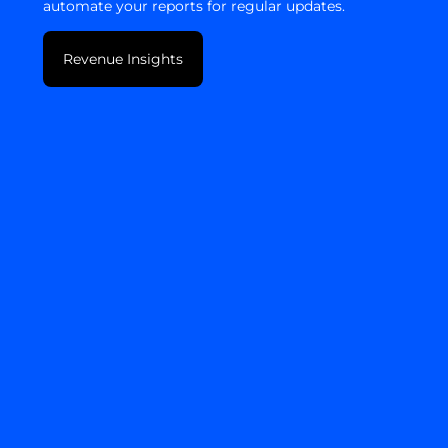
automate your reports for regular updates.
Revenue Insights