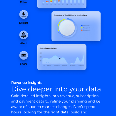
Revenue Insights
Dive deeper into your data
Gain detailed insights into revenue, subscription
and payment data to refine your planning and be
aware of sudden market changes. Don’t spend
hours looking for the right data: build and