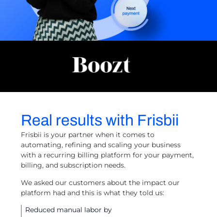
Real results with Frisbii
Frisbii is your partner when it comes to
automating, refining and scaling your business
with a recurring billing platform for your payment,
billing, and subscription needs.
We asked our customers about the impact our
platform had and this is what they told us:
Reduced manual labor by