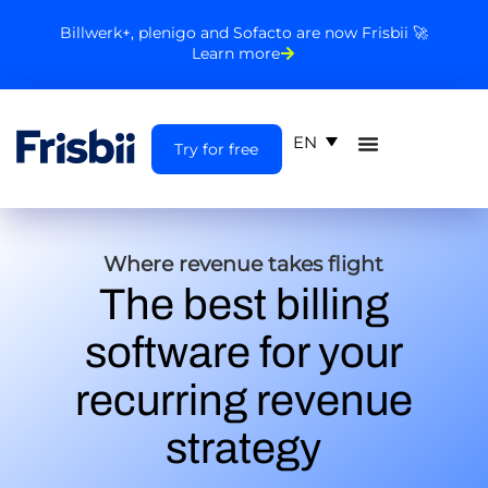
Billwerk+, plenigo and Sofacto are now Frisbii 🚀
Learn more
EN
Try for free
Where revenue takes flight
The best billing
software for your
recurring revenue
strategy