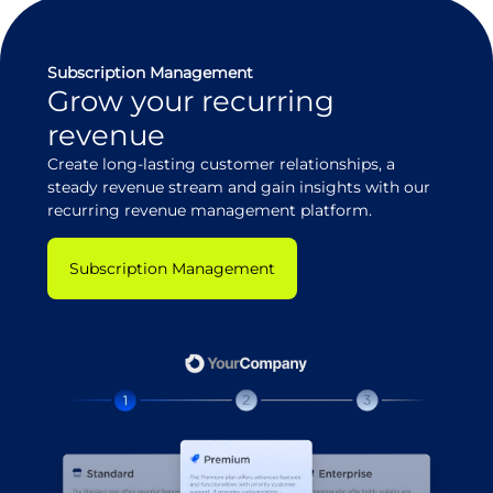
Subscription Management
Grow your recurring
revenue
Create long-lasting customer relationships, a
steady revenue stream and gain insights with our
recurring revenue management platform.
Subscription Management