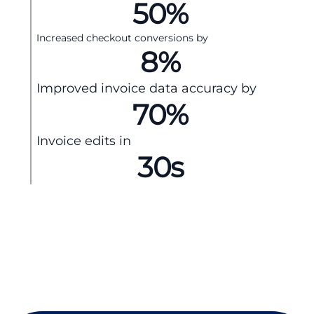
50
%
Increased checkout conversions by
8
%
Improved invoice data accuracy by
70
%
Invoice edits in
30
s