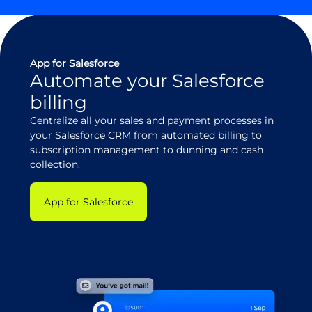
App for Salesforce
Automate your Salesforce
billing
Centralize all your sales and payment processes in
your Salesforce CRM from automated billing to
subscription management to dunning and cash
collection.
App for Salesforce