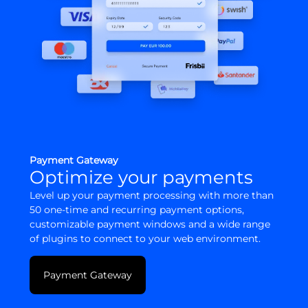
Payment Gateway
Optimize your payments
Level up your payment processing with more than
50 one-time and recurring payment options,
customizable payment windows and a wide range
of plugins to connect to your web environment.
Payment Gateway