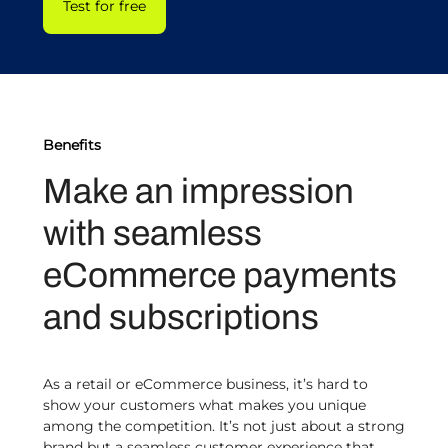
Test for free
Benefits
Make an impression
with seamless
eCommerce payments
and subscriptions
As a retail or eCommerce business, it’s hard to
show your customers what makes you unique
among the competition. It’s not just about a strong
brand but a seamless customer experience that