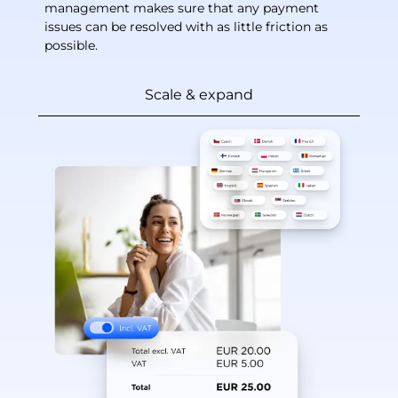
management makes sure that any payment
issues can be resolved with as little friction as
possible.
Scale & expand