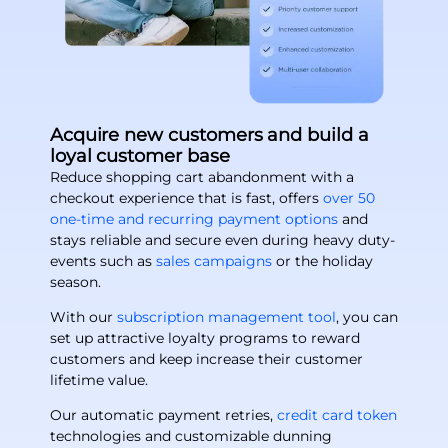
Acquire new customers and build a
loyal customer base
Reduce shopping cart abandonment with a
checkout experience that is fast, offers
over 50
one-time and recurring payment options
and
stays reliable and secure even during heavy duty-
events such as
sales campaigns
or the holiday
season.
With our
subscription management tool
, you can
set up attractive loyalty programs to reward
customers and keep increase their customer
lifetime value.
Our automatic payment retries,
credit card token
technologies and customizable dunning