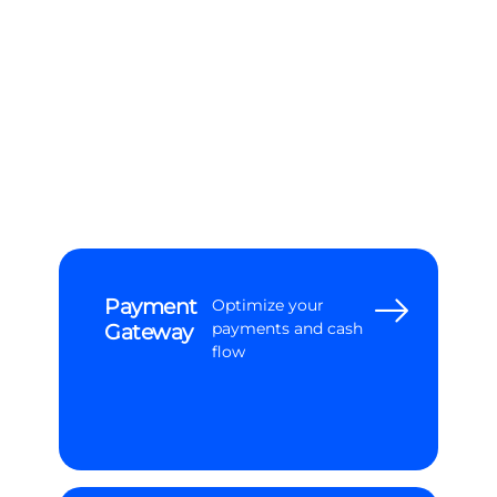
Subscription
Elevate your
Management
subscription
management & billing
Payment
Optimize your
Gateway
payments and cash
flow