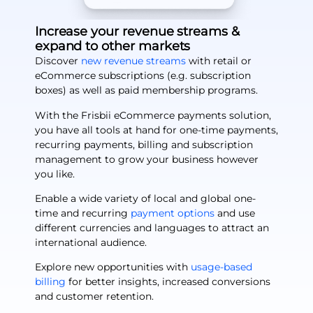
Increase your revenue streams &
expand to other markets
Discover
new revenue streams
with retail or
eCommerce subscriptions (e.g. subscription
boxes) as well as paid membership programs.
With the Frisbii eCommerce payments solution,
you have all tools at hand for one-time payments,
recurring payments, billing and subscription
management to grow your business however
you like.
Enable a wide variety of local and global one-
time and recurring
payment options
and use
different currencies and languages to attract an
international audience.
Explore new opportunities with
usage-based
billing
for better insights, increased conversions
and customer retention.