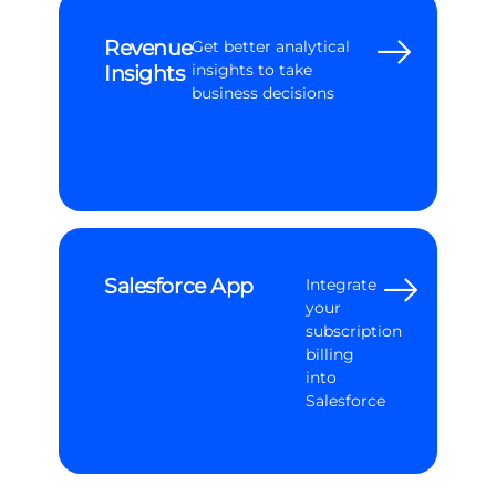
Revenue
Get better analytical
Insights
insights to take
business decisions
Salesforce App
Integrate
your
subscription
billing
into
Salesforce