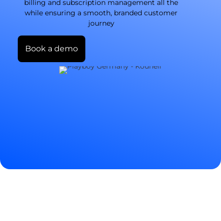
billing and subscription management all the
while ensuring a smooth, branded customer
journey
Book a demo