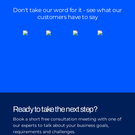
Don't take our word for it - see what our
customers have to say
Ready to take the next step?
Book a short free consultation meeting with one of
our experts to talk about your business goals,
requirements and challenges.