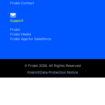
Frisbii Contact
Support
Frisbii
Frisbii Media
Frisbii App for Salesforce
© Frisbii 2026. All Rights Reserved
Imprint
Data Protection Notice