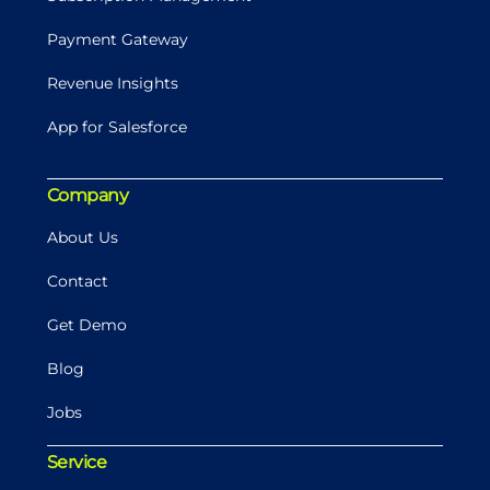
Payment Gateway
Revenue Insights
App for Salesforce
Company
About Us
Contact
Get Demo
Blog
Jobs
Service