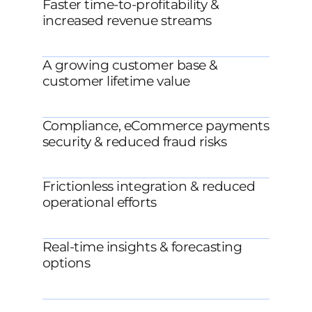
Faster time-to-profitability &
increased revenue streams
A growing customer base &
customer lifetime value
Compliance, eCommerce payments
security & reduced fraud risks
Frictionless integration & reduced
operational efforts
Real-time insights & forecasting
options