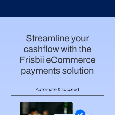
Streamline your
cashflow with the
Frisbii eCommerce
payments solution
Automate & succeed