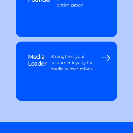
optimization
Media
Strengthen your
Leader
customer loyalty for
media subscriptions