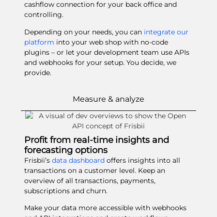
cashflow connection for your back office and
controlling.
Depending on your needs, you can
integrate our
platform
into your web shop with no-code
plugins – or let your development team use APIs
and webhooks for your setup. You decide, we
provide.
Measure & analyze
Profit from real-time insights and
forecasting options
Frisbii’s
data dashboard
offers insights into all
transactions on a customer level. Keep an
overview of all transactions, payments,
subscriptions and churn.
Make your data more accessible with webhooks