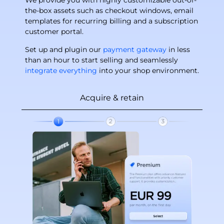
We provide you with highly customizable out-of-
the-box assets such as checkout windows, email
templates for recurring billing and a subscription
customer portal.
Set up and plugin our
payment gateway
in less
than an hour to start selling and seamlessly
integrate everything
into your shop environment.
Acquire & retain