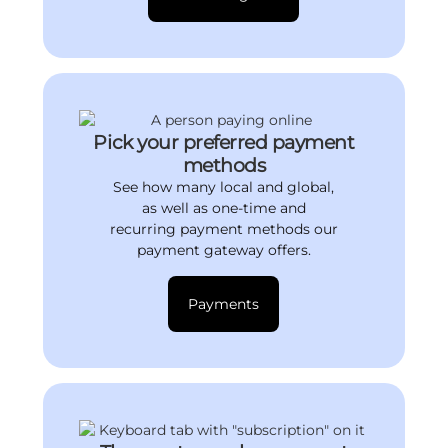
Pick your preferred payment
methods
See how many local and global,
as well as one-time and
recurring payment methods our
payment gateway offers.
Payments