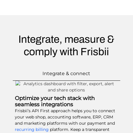
Integrate, measure &
comply with Frisbii
Integrate & connect
Optimize your tech stack with
seamless integrations
Frisbii’s API First approach helps you to connect
your web shop, accounting software, ERP, CRM
and marketing platforms with our payment and
recurring billing
platform. Keep a transparent