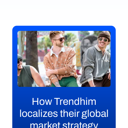
How Trendhim
localizes their global
market strategy