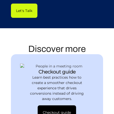
Let's Talk
Discover more
Checkout guide
Learn best practices how to
create a smoother checkout
experience that drives
conversions instead of driving
away customers.
Checkout guide