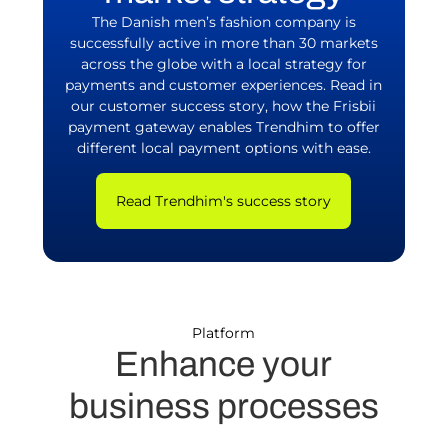
The Danish men’s fashion company is
successfully active in more than 30 markets
across the globe with a local strategy for
payments and customer experiences. Read in
our customer success story, how the Frisbii
payment gateway enables Trendhim to offer
different local payment options with ease.
Read Trendhim's success story
Platform
Enhance your
business processes