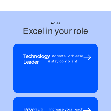
Roles
Excel in your role
Technology
Automate with ease
Leader
& stay compliant
Revenue
Increase your reach