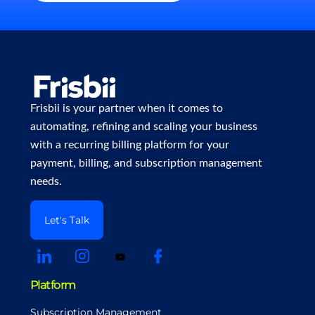
Frisbii is your partner when it comes to
automating, refining and scaling your business
with a recurring billing platform for your
payment, billing, and subscription management
needs.
Let's Talk
Platform
Subscription Management