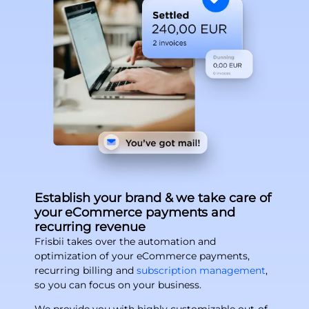
Establish your brand & we take care of
your eCommerce payments and
recurring revenue
Frisbii takes over the automation and
optimization of your eCommerce payments,
recurring billing and
subscription management
,
so you can focus on your business.