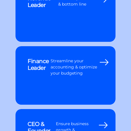
Leader
& bottom line
Finance
Streamline your
Leader
accounting & optimize
your budgeting
CEO &
Ensure business
Founder
growth &