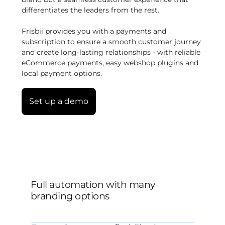
differentiates the leaders from the rest.
Frisbii provides you with a payments and
subscription to ensure a smooth customer journey
and create long-lasting relationships - with reliable
eCommerce payments, easy webshop plugins and
local payment options.
Set up a demo
Full automation with many
branding options