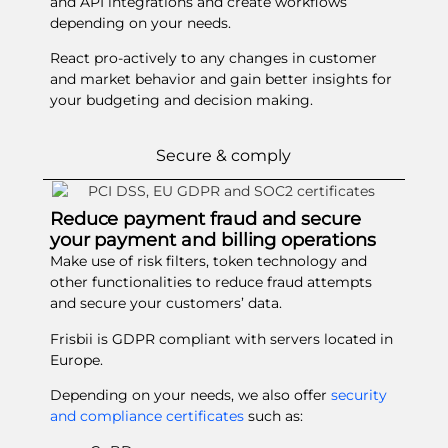
and API integrations and create workflows
depending on your needs.
React pro-actively to any changes in customer
and market behavior and gain better insights for
your budgeting and decision making.
Secure & comply
Reduce payment fraud and secure
your payment and billing operations
Make use of risk filters, token technology and
other functionalities to reduce fraud attempts
and secure your customers’ data.
Frisbii is GDPR compliant with servers located in
Europe.
Depending on your needs, we also offer
security
and compliance certificates
such as: