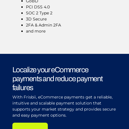
GoBD
PCI DSS 4.0
SOC 2 Type 2
3D Secure
2FA & Admin 2FA
and more
Localize your eCommerce
payments and reduce payment
failures
With Frisbii, eCommerce payments get a reliable,
intuitive and scalable payment solution that
supports your market strategy and provides secure
and easy payment options.