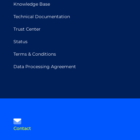
Knowledge Base
Technical Documentation
Trust Center
Status
Terms & Conditions
Data Processing Agreement
Contact