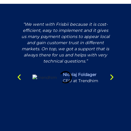
“We went with Frisbii because it is cost-
efficient, easy to implement and it gives
us many payment options to appear local
ex
and gain customer trust in different
pl
markets. On top, we got a support that is
always there for us and helps with very
un
technical questions.”
and 
in
pro
Nicolaj Foldager
CFO at Trendhim
ma