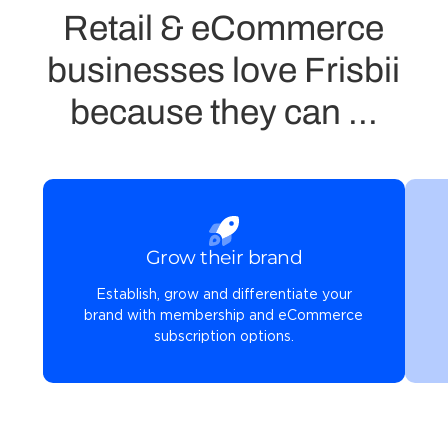
Retail & eCommerce
businesses love Frisbii
because they can ...
Grow their brand
Establish, grow and differentiate your
brand with membership and eCommerce
subscription options.