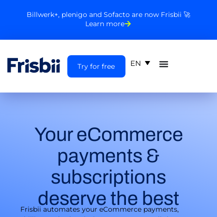
Billwerk+, plenigo and Sofacto are now Frisbii 🚀
Learn more
EN
Try for free
Your eCommerce
payments &
subscriptions
deserve the best
Frisbii automates your eCommerce payments,