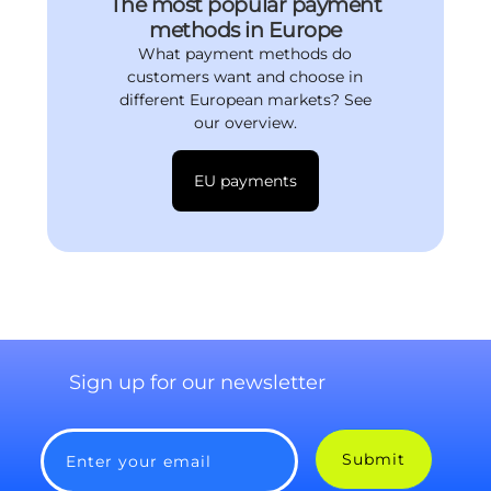
The most popular payment
methods in Europe
What payment methods do
customers want and choose in
different European markets? See
our overview.
EU payments
Sign up for our newsletter
Submit
Enter your email