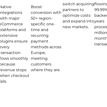
switch acquiring
flowin
Native
Boost
partners to
99.99%
integrations
conversion with
optimize costs
backed
with major
50+ region-
and expand into
years
eCommerce
specific one-
new markets.
proces
platforms and
time and
million
extensive
recurring
month
plugins ensure
payment
transa
every
methods across
transaction
Europe,
flows smoothly
meeting
because
customers
revenue stops
where they are.
when checkout
fails.