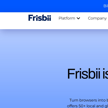
Bi
Platform
Company
Frisbii
Turn browsers into
offers 50+ local and