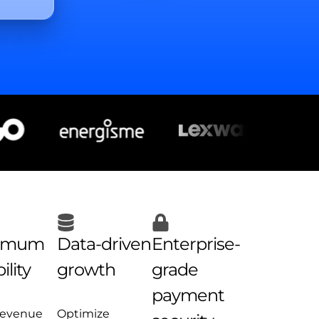
imum
Data-driven
Enterprise-
ility
growth
grade
payment
revenue
Optimize