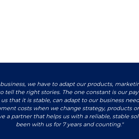
 business, we have to adapt our products, market
o tell the right stories. The one constant is our pa
or us that it is stable, can adapt to our business ne
pment costs when we change strategy, products or
ve a partner that helps us with a reliable, stable so
been with us for 7 years and counting."