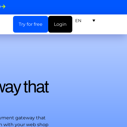
e
EN
Try for free
Login
way that
ayment gateway that
on with your web shop