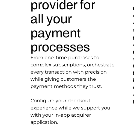
provider for
all your
payment
processes
From one-time purchases to
complex subscriptions, orchestrate
every transaction with precision
while giving customers the
payment methods they trust.
Configure your checkout
experience while we support you
with your in-app acquirer
application.