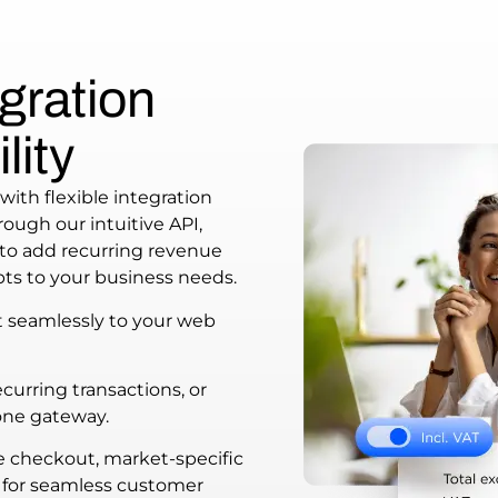
gration
lity
with flexible integration
ough our intuitive API,
to add recurring revenue
ts to your business needs.
t seamlessly to your web
urring transactions, or
one gateway.
e checkout, market-specific
for seamless customer