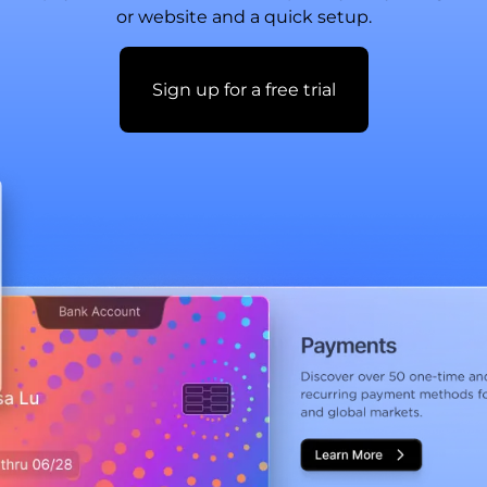
or website and a quick setup.
Sign up for a free trial