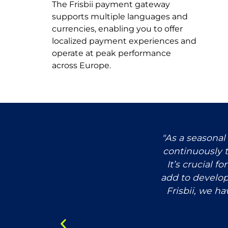
The Frisbii payment gateway
supports multiple languages and
currencies, enabling you to offer
localized payment experiences and
operate at peak performance
across Europe.
ve launched an eCommerce
"As a seasonal
ng. Artisans and learners can
continuously t
e. This helped us accelerate
It’s crucial f
ment for our teams.”
add to develo
Frisbii, we ha