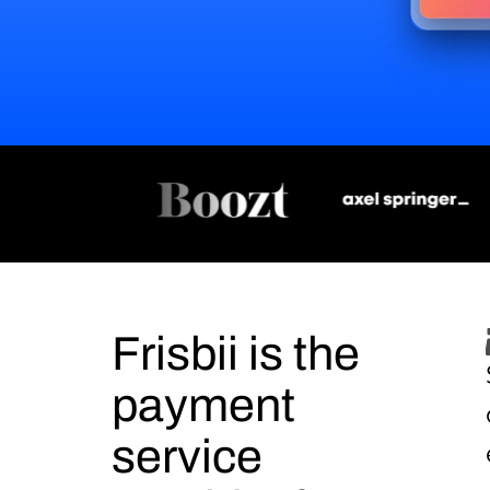
Frisbii is the
payment
service