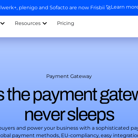
Learn mor
llwerk+, plenigo and Sofacto are now Frisbii 🚀
Resources
Pricing
Payment Gateway
 is the payment gate
never sleeps
 buyers and power your business with a sophisticated p
 global payment methods, EU-compliancy, easy integrati