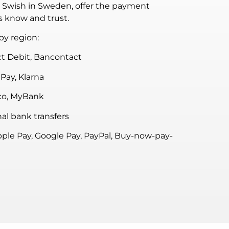
o Swish in Sweden, offer the payment
s know and trust.
y region:
t Debit, Bancontact
Pay, Klarna
co, MyBank
al bank transfers
pple Pay, Google Pay, PayPal, Buy-now-pay-