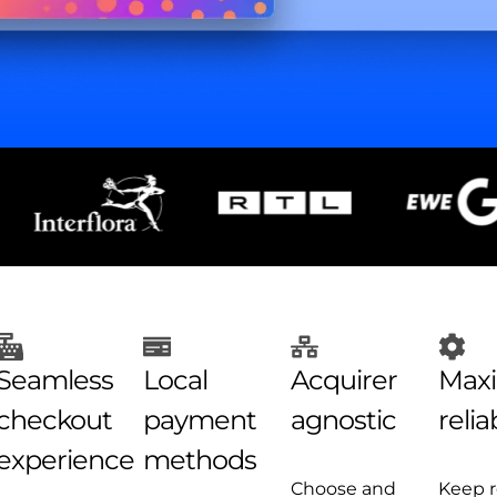
Seamless
Local
Acquirer
Max
checkout
payment
agnostic​
reliab
experience​
methods
Choose and
Keep 