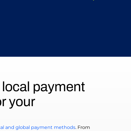
 local payment
r your
ocal and global payment methods
. From