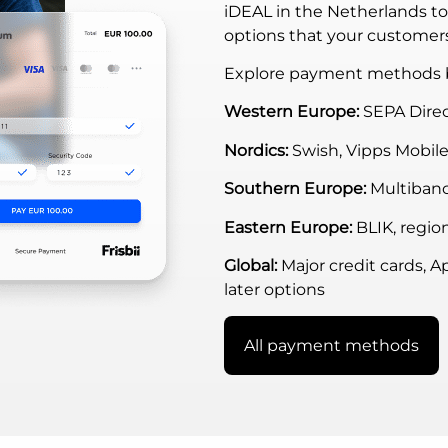
iDEAL in the Netherlands t
options that your customer
Explore payment methods b
Western Europe:
SEPA Direc
Nordics:
Swish, Vipps Mobile
Southern Europe:
Multiban
Eastern Europe:
BLIK, region
Global:
Major credit cards, A
later options
All payment methods