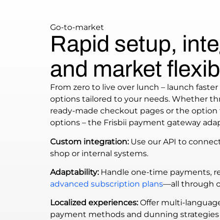
Go-to-market
Rapid setup, inte
and market flexibi
From zero to live over lunch – launch faster 
options tailored to your needs. Whether thr
ready-made checkout pages or the option 
options – the Frisbii payment gateway adap
Custom integration:
Use our API to connec
shop or internal systems.
Adaptability:
Handle one-time payments, rec
advanced subscription plans
—all through 
Localized experiences:
Offer multi-languag
payment methods and dunning strategies 