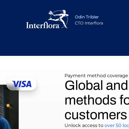
Odin Tribler
CTO Interflora
Payment method coverage
Global and
methods fo
customers
Unlock access to
over 50 l