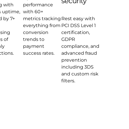
security
g with
performance
 uptime,
with 60+
 by 7+
metrics tracking
Rest easy with
everything from
PCI DSS Level 1
sing
conversion
certification,
s of
trends to
GDPR
ly
payment
compliance, and
ctions.
success rates.
advanced fraud
prevention
including 3DS
and custom risk
filters.