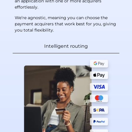
an application with one or more acquirers
effortlessly.
We’re agnostic, meaning you can choose the
payment acquirers that work best for you, giving
you total flexibility.
Intelligent routing