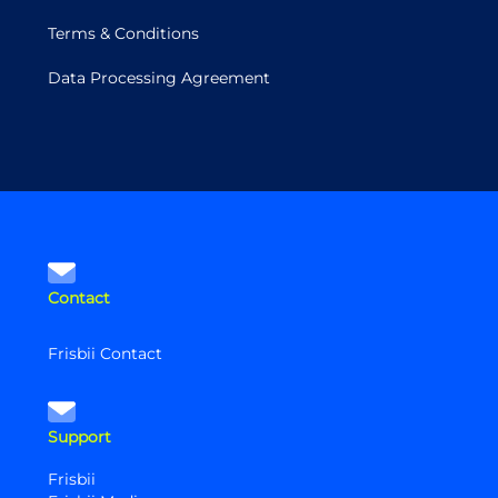
Terms & Conditions
Data Processing Agreement
Contact
Frisbii Contact
Support
Frisbii