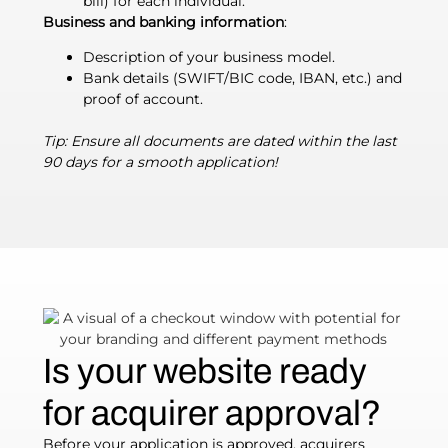
bill) for each individual.
Business and banking information
:
Description of your business model.
Bank details (SWIFT/BIC code, IBAN, etc.) and
proof of account.
Tip: Ensure all documents are dated within the last
90 days for a smooth application!
Is your website ready
for acquirer approval?
Before your application is approved, acquirers