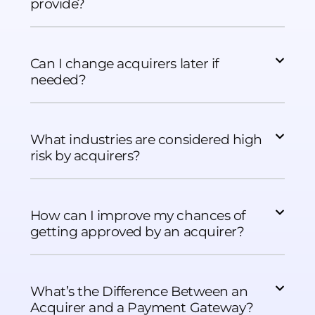
provide?
Can I change acquirers later if
needed?
What industries are considered high
risk by acquirers?
How can I improve my chances of
getting approved by an acquirer?
What’s the Difference Between an
Acquirer and a Payment Gateway?