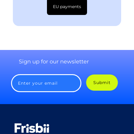
EU payments
Sign up for our newsletter
Submit
Enter your email