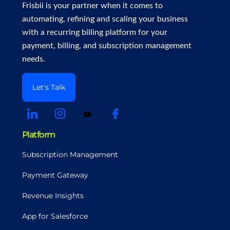
Frisbii is your partner when it comes to
automating, refining and scaling your business
with a recurring billing platform for your
payment, billing, and subscription management
needs.
Let's Talk
Platform
Subscription Management
Payment Gateway
Revenue Insights
App for Salesforce