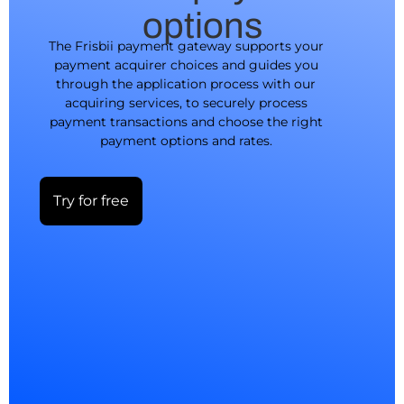
options
The Frisbii payment gateway supports your
payment acquirer choices and guides you
through the application process with our
acquiring services, to securely process
payment transactions and choose the right
payment options and rates.
Try for free