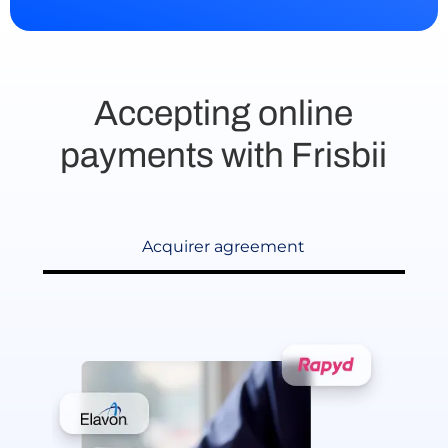
Accepting online
payments with Frisbii
Acquirer agreement