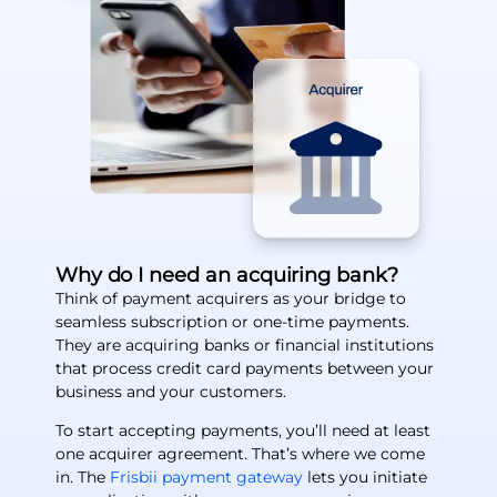
Why do I need an acquiring bank?
Think of payment acquirers as your bridge to
seamless subscription or one-time payments.
They are acquiring banks or financial institutions
that process credit card payments between your
business and your customers.
To start accepting payments, you’ll need at least
one acquirer agreement. That’s where we come
in. The
Frisbii payment gateway
lets you initiate