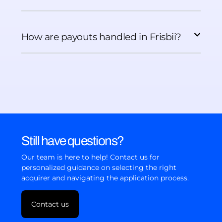
How are payouts handled in Frisbii?
Still have questions?
Our team is here to help! Contact us for
personalized guidance on selecting the right
acquirer and navigating the application process.
Contact us