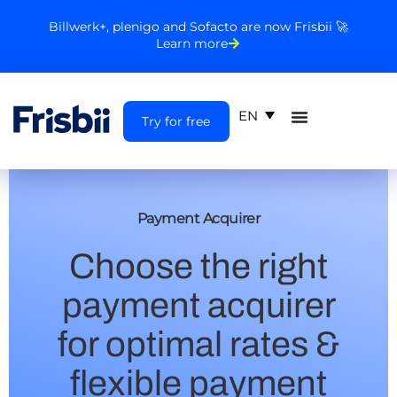
Billwerk+, plenigo and Sofacto are now Frisbii 🚀
Learn more
EN
Try for free
Payment Acquirer
Choose the right
payment acquirer
for optimal rates &
flexible payment