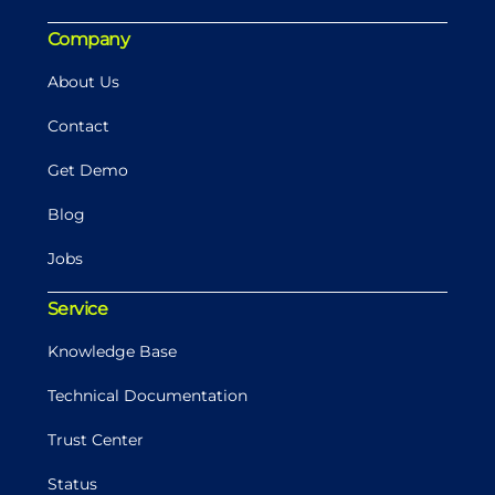
Company
About Us
Contact
Get Demo
Blog
Jobs
Service
Knowledge Base
Technical Documentation
Trust Center
Status