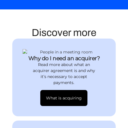
Discover more
Why do I need an acquirer?
Read more about what an
acquirer agreement is and why
it’s necessary to accept
payments.
What is acquiring