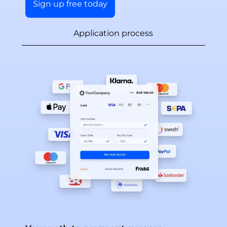
Sign up free today
Application process