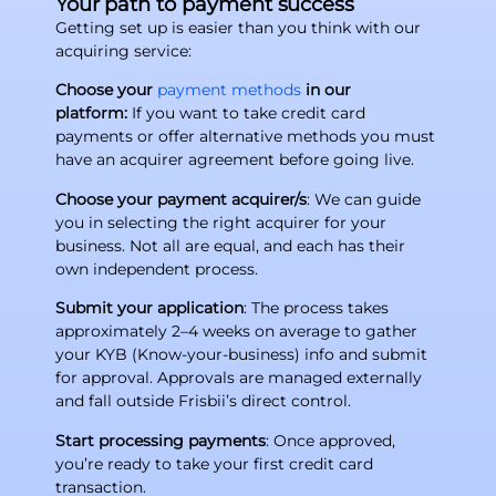
Your path to payment success
Getting set up is easier than you think with our
acquiring service:
Choose your
payment methods
in our
platform:
If you want to take credit card
payments or offer alternative methods you must
have an acquirer agreement before going live.
Choose your payment acquirer/s
: We can guide
you in selecting the right acquirer for your
business. Not all are equal, and each has their
own independent process.
Submit your application
: The process takes
approximately 2–4 weeks on average to gather
your KYB (Know-your-business) info and submit
for approval. Approvals are managed externally
and fall outside Frisbii’s direct control.
Start processing payments
: Once approved,
you’re ready to take your first credit card
transaction.