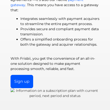
gateway
. This means you have access to a gateway
that:
Integrates seamlessly with payment acquirers
to streamline the entire payment process.
Provides secure and compliant payment data
transmission.
Offers a simplified onboarding process for
both the gateway and acquirer relationships.
With Frisbii, you get the convenience of an all-in-
one solution designed to make payment
processing smooth, reliable, and fast.
Sign up