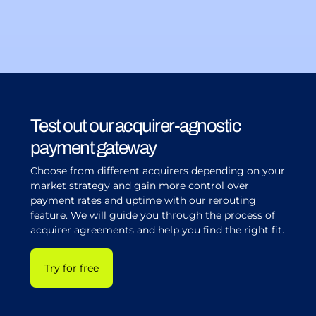
Test out our acquirer-agnostic
payment gateway
Choose from different acquirers depending on your
market strategy and gain more control over
payment rates and uptime with our rerouting
feature. We will guide you through the process of
acquirer agreements and help you find the right fit.
Try for free