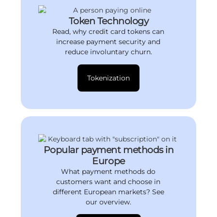
Token Technology
Read, why credit card tokens can
increase payment security and
reduce involuntary churn.
Tokenization
Popular payment methods in
Europe
What payment methods do
customers want and choose in
different European markets? See
our overview.