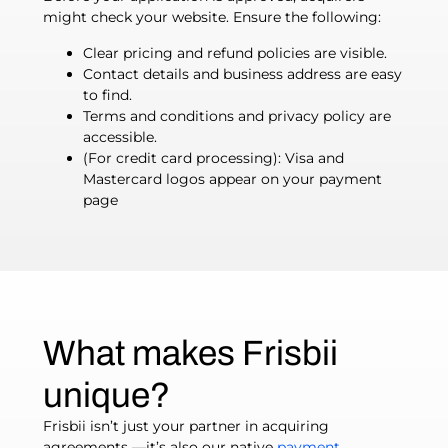
might check your website. Ensure the following:
Clear pricing and refund policies are visible.
Contact details and business address are easy
to find.
Terms and conditions and privacy policy are
accessible.
(For credit card processing): Visa and
Mastercard logos appear on your payment
page
What makes Frisbii
unique?
Frisbii isn’t just your partner in acquiring
agreements —it’s also our native
payment