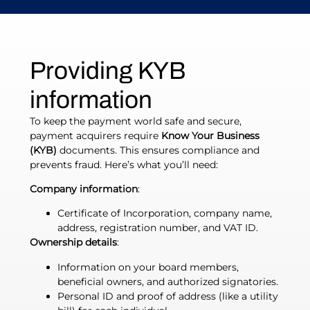
Providing KYB
information
To keep the payment world safe and secure,
payment acquirers require
Know Your Business
(KYB)
documents. This ensures compliance and
prevents fraud. Here’s what you’ll need:
Company information
:
Certificate of Incorporation, company name,
address, registration number, and VAT ID.
Ownership details
:
Information on your board members,
beneficial owners, and authorized signatories.
Personal ID and proof of address (like a utility