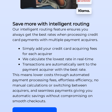
Save more with intelligent routing
Our intelligent routing feature ensures you
always get the best rates when processing credit
card payments with multiple payment acquirers.
Simply add your credit card acquiring fees
for each acquirer
We calculate the lowest rate in real-time
Transactions are automatically sent to the
payment acquirer with the best rate.
This means lower costs through automated
payment processing fees, effortless efficiency, no
manual calculations or switching between
acquirers, and seamless payments giving you
automatic savings without compromising on
smooth checkouts.