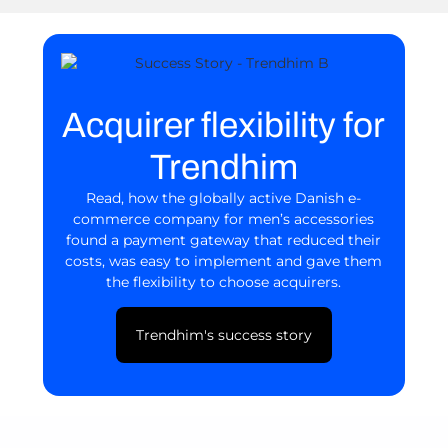
Acquirer flexibility for
Trendhim
Read, how the globally active Danish e-
commerce company for men’s accessories
found a payment gateway that reduced their
costs, was easy to implement and gave them
the flexibility to choose acquirers.
Trendhim's success story