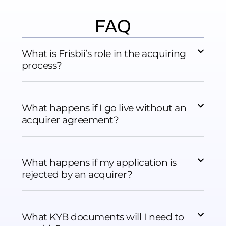
FAQ
What is Frisbii’s role in the acquiring
process?
What happens if I go live without an
acquirer agreement?
What happens if my application is
rejected by an acquirer?
What KYB documents will I need to