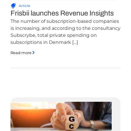
Article
Frisbii launches Revenue Insights
The number of subscription-based companies
is increasing, and according to the consultancy
Subscrybe, total private spending on
subscriptions in Denmark […]
Read more