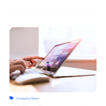
Company News