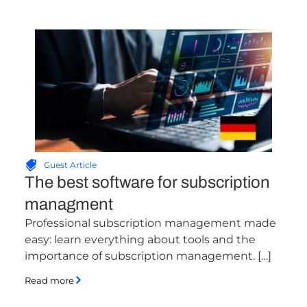
Guest Article
The best software for subscription
managment
Professional subscription management made
easy: learn everything about tools and the
importance of subscription management. […]
Read more