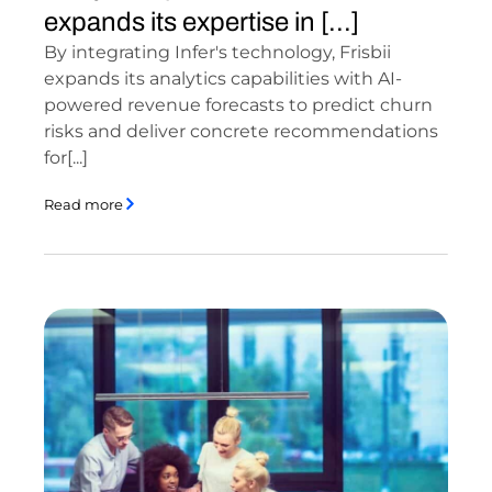
expands its expertise in [...]
By integrating Infer's technology, Frisbii
expands its analytics capabilities with AI-
powered revenue forecasts to predict churn
risks and deliver concrete recommendations
for[...]
Read more