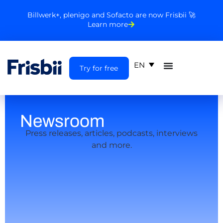
Billwerk+, plenigo and Sofacto are now Frisbii 🚀
Learn more
EN
Try for free
Newsroom
Press releases, articles, podcasts, interviews
and more.