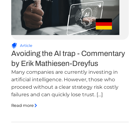
Article
Avoiding the AI trap - Commentary
by Erik Mathiesen-Dreyfus
Many companies are currently investing in
artificial intelligence. However, those who
proceed without a clear strategy risk costly
failures and can quickly lose trust. […]
Read more