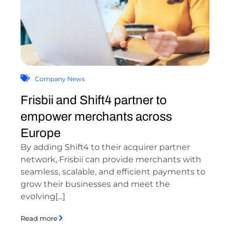
Company News
Frisbii and Shift4 partner to
empower merchants across
Europe
By adding Shift4 to their acquirer partner
network, Frisbii can provide merchants with
seamless, scalable, and efficient payments to
grow their businesses and meet the
evolving[...]
Read more