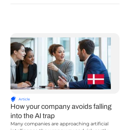
Article
How your company avoids falling
into the AI trap
Many companies are approaching artificial