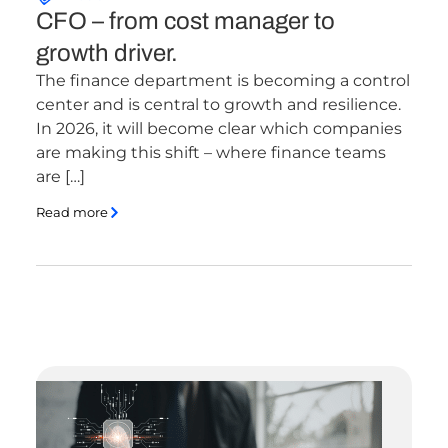
CFO – from cost manager to
growth driver.
The finance department is becoming a control
center and is central to growth and resilience.
In 2026, it will become clear which companies
are making this shift – where finance teams
are […]
Read more