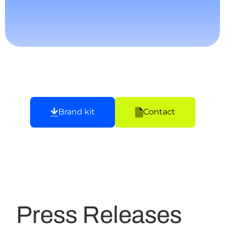
Brand kit
Contact
Press Releases