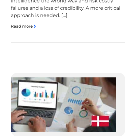
intelligence the wrong way and risk costly
failures and a loss of credibility. A more critical
approach is needed. […]
Read more