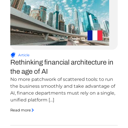
Article
Rethinking financial architecture in
the age of AI
No more patchwork of scattered tools: to run
the business smoothly and take advantage of
AI, finance departments must rely on a single,
unified platform […]
Read more