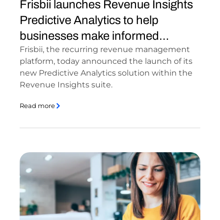
Frisbii launches Revenue Insights
Predictive Analytics to help
businesses make informed
Frisbii, the recurring revenue management
financial [...]
platform, today announced the launch of its
new Predictive Analytics solution within the
Revenue Insights suite.
Read more