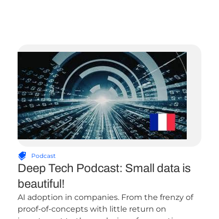
Podcast
Deep Tech Podcast: Small data is
beautiful!
AI adoption in companies. From the frenzy of
proof-of-concepts with little return on