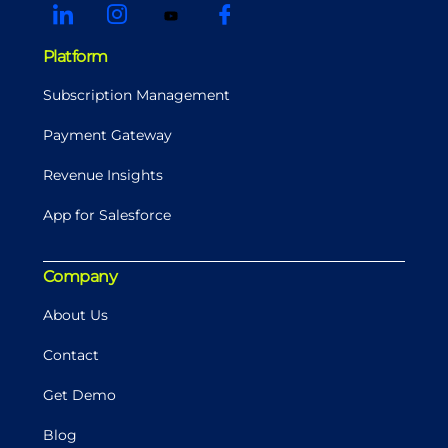
Platform
Subscription Management
Payment Gateway
Revenue Insights
App for Salesforce
Company
About Us
Contact
Get Demo
Blog