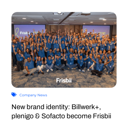
Company News
New brand identity: Billwerk+,
plenigo & Sofacto become Frisbii