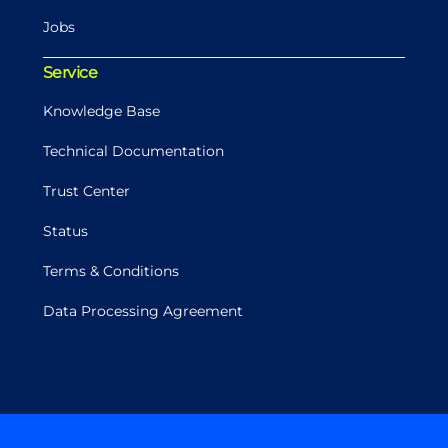
Jobs
Service
Knowledge Base
Technical Documentation
Trust Center
Status
Terms & Conditions
Data Processing Agreement