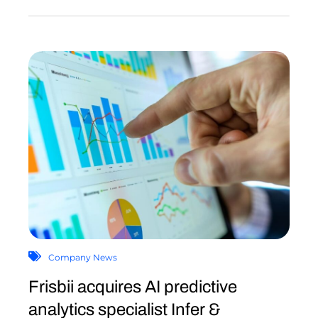
Company News
Frisbii acquires AI predictive
analytics specialist Infer &