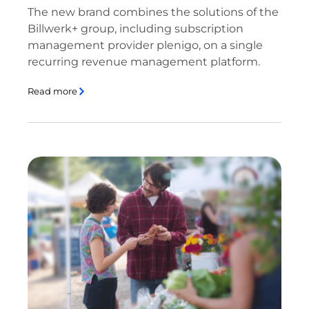
The new brand combines the solutions of the
Billwerk+ group, including subscription
management provider plenigo, on a single
recurring revenue management platform.
Read more