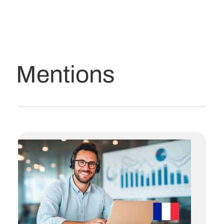
Mentions