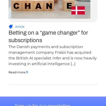
Article
Betting on a “game changer” for
subscriptions
The Danish payments and subscription
management company Frisbii has acquired
the British AI specialist Infer and is now heavily
investing in artificial intelligence […]
Read more
Sign up for our newsletter