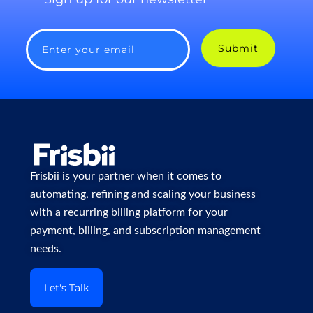
Submit
Enter your email
Frisbii is your partner when it comes to
automating, refining and scaling your business
with a recurring billing platform for your
payment, billing, and subscription management
needs.
Let's Talk