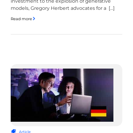
investment to the explosion of generative
models, Gregory Herbert advocates for a […]
Read more
Article