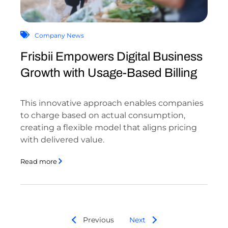
Company News
Frisbii Empowers Digital Business
Growth with Usage-Based Billing
This innovative approach enables companies
to charge based on actual consumption,
creating a flexible model that aligns pricing
with delivered value.
Read more
Previous
Next