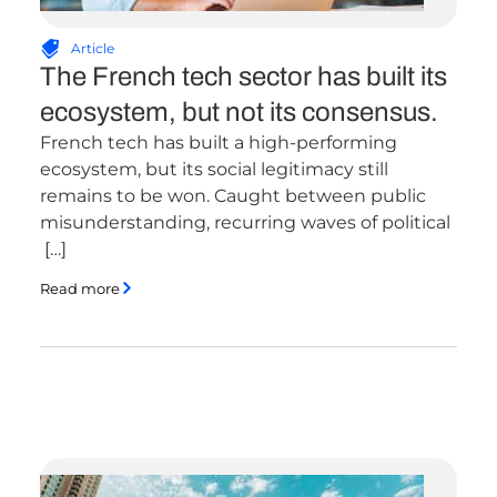
Article
The French tech sector has built its
ecosystem, but not its consensus.
French tech has built a high-performing
ecosystem, but its social legitimacy still
remains to be won. Caught between public
misunderstanding, recurring waves of political
[…]
Read more