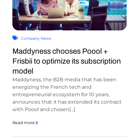
Company News
Maddyness chooses Poool +
Frisbii to optimize its subscription
model
Maddyness, the B2B media that has been
energizing the French tech and
entrepreneurial ecosystem for 10 years,
announces that it has extended its contract
with Poool and chosen[...]
Read more