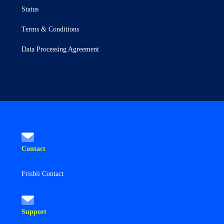
Status
Terms & Conditions
Data Processing Agreement
Contact
Frisbii Contact
Support