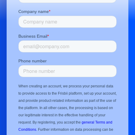
Company name
*
Business Email
*
Phone number
When creating an account, we process your personal data
to provide access to the Frisbii platform, set up your account,
and provide product-related information as part of the use of
the platform. In all other cases, the processing is based on
our legitimate interest in the effective handling of your
request. By registering, you accept the
general Terms and
Conditions.
Further information on data processing can be