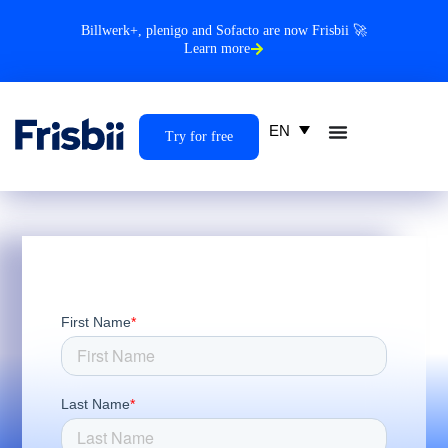
Billwerk+, plenigo and Sofacto are now Frisbii 🚀
Learn more
EN
Try for free
First Name
*
Last Name
*