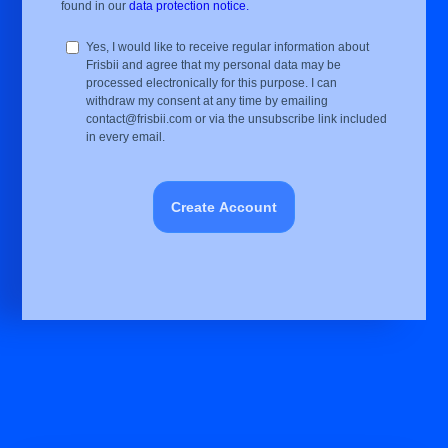
found in our
data protection notice.
Yes, I would like to receive regular information about
Frisbii and agree that my personal data may be
processed electronically for this purpose. I can
withdraw my consent at any time by emailing
contact@frisbii.com or via the unsubscribe link included
in every email.