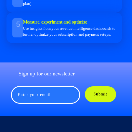
plan).
Measure, experiment and optimize
Use insights from your revenue intelligence dashboards to
further optimize your subscription and payment setups.
Sign up for our newsletter
Submit
Enter your email