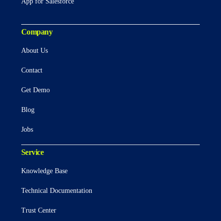
App for Salesforce
Company
About Us
Contact
Get Demo
Blog
Jobs
Service
Knowledge Base
Technical Documentation
Trust Center