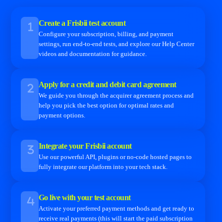
Create a Frisbii test account
Configure your subscription, billing, and payment
settings, run end-to-end tests, and explore our Help Center
videos and documentation for guidance.
Apply for a credit and debit card agreement
We guide you through the acquirer agreement process and
help you pick the best option for optimal rates and
payment options.
Integrate your Frisbii account
Use our powerful API, plugins or no-code hosted pages to
fully integrate our platform into your tech stack.
Go live with your test account
Activate your preferred payment methods and get ready to
receive real payments (this will start the paid subscription