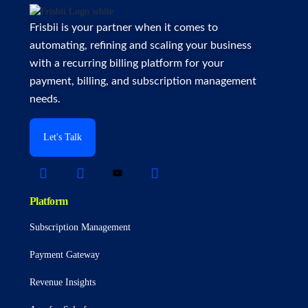
Frisbii is your partner when it comes to
automating, refining and scaling your business
with a recurring billing platform for your
payment, billing, and subscription management
needs.
Let's Talk
Platform
Subscription Management
Payment Gateway
Revenue Insights