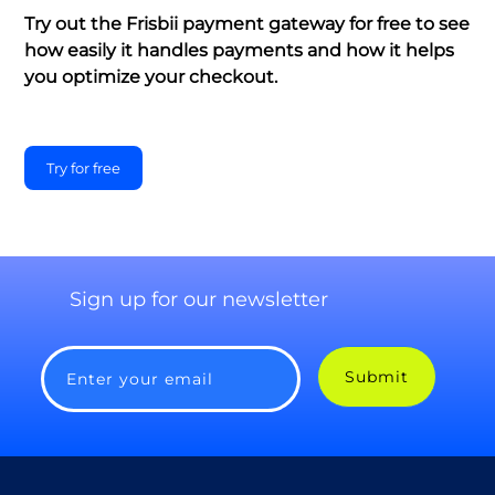
Try out the Frisbii payment gateway for free to see
how easily it handles payments and how it helps
you optimize your checkout.
Try for free
Sign up for our newsletter
Submit
Enter your email