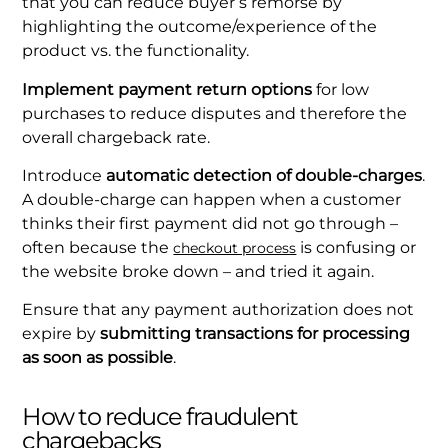
that you can reduce buyer’s remorse by
highlighting the outcome/experience of the
product vs. the functionality.
Implement payment return options
for low
purchases to reduce disputes and therefore the
overall chargeback rate.
Introduce
automatic detection of double-charges
.
A double-charge can happen when a customer
thinks their first payment did not go through –
often because the
is confusing or
checkout process
the website broke down – and tried it again.
Ensure that any payment authorization does not
expire by
submitting transactions for processing
as soon as possible
.
How to reduce fraudulent
chargebacks