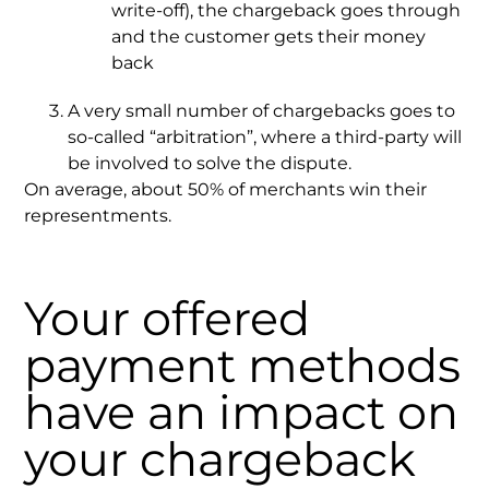
write-off), the chargeback goes through
and the customer gets their money
back
A very small number of chargebacks goes to
so-called “arbitration”, where a third-party will
be involved to solve the dispute.
On average, about 50% of merchants win their
representments.
Your offered
payment methods
have an impact on
your chargeback