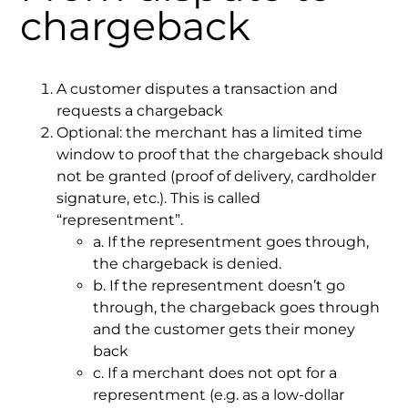
chargeback
A customer disputes a transaction and
requests a chargeback
Optional: the merchant has a limited time
window to proof that the chargeback should
not be granted (proof of delivery, cardholder
signature, etc.). This is called
“representment”.
a. If the representment goes through,
the chargeback is denied.
b. If the representment doesn’t go
through, the chargeback goes through
and the customer gets their money
back
c. If a merchant does not opt for a
representment (e.g. as a low-dollar