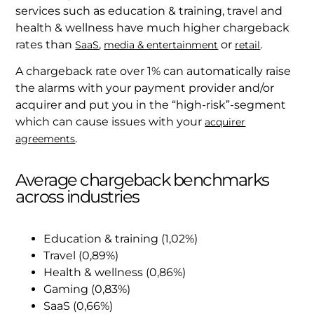
services such as education & training, travel and
health & wellness have much higher chargeback
rates than
,
or
.
SaaS
media & entertainment
retail
A chargeback rate over 1% can automatically raise
the alarms with your payment provider and/or
acquirer and put you in the “high-risk”-segment
which can cause issues with your
acquirer
.
agreements
Average chargeback benchmarks
across industries
Education & training (1,02%)
Travel (0,89%)
Health & wellness (0,86%)
Gaming (0,83%)
SaaS (0,66%)