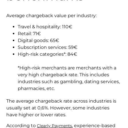
Average chargeback value per industry:
Travel & hospitality: 110€
Retail: 71€
Digital goods: 65€
Subscription services: 59€
High-risk categories*: 84€
*High-risk merchants are merchants with a
very high chargeback rate. This includes
industries such as gambling, dating services,
pharmacies, etc.
The average chargeback rate across industries is
usually set at 0,6%. However, some industries
have higher or lower rates.
According to
, experience-based
Clearly Payments