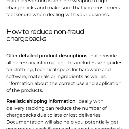
Fraud-prevention is another weapon to fight
chargebacks and make sure that your customers
feel secure when dealing with your business.
How to reduce non-fraud
chargebacks
Offer
detailed product descriptions
that provide
all necessary information. This includes size guides
for clothing, technical specs for hardware and
software, materials or ingredients as well as
information about the correct use and application
of the products.
Realistic shipping information
, ideally with
delivery tracking can reduce the number of
chargebacks due to late or lost deliveries.
Documentation will also help you potentially get
your money back if you had to grant a chargeback