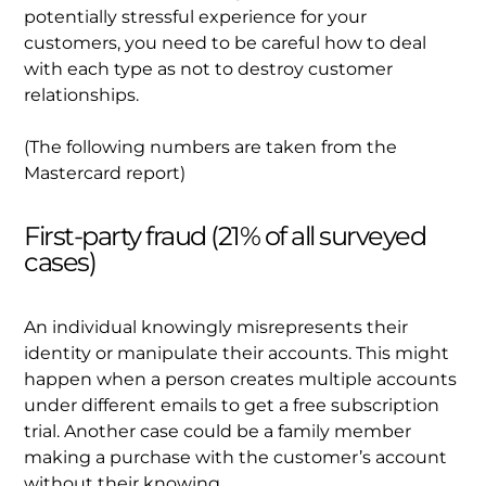
potentially stressful experience for your
customers, you need to be careful how to deal
with each type as not to destroy customer
relationships.
(The following numbers are taken from the
Mastercard report)
First-party fraud (21% of all surveyed
cases)
An individual knowingly misrepresents their
identity or manipulate their accounts. This might
happen when a person creates multiple accounts
under different emails to get a free subscription
trial. Another case could be a family member
making a purchase with the customer’s account
without their knowing.