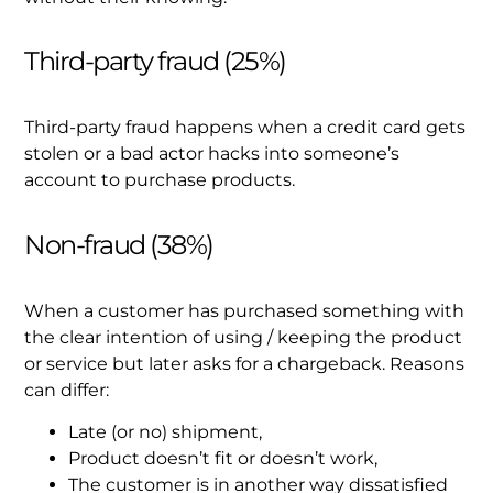
Third-party fraud (25%)
Third-party fraud happens when a credit card gets
stolen or a bad actor hacks into someone’s
account to purchase products.
Non-fraud (38%)
When a customer has purchased something with
the clear intention of using / keeping the product
or service but later asks for a chargeback. Reasons
can differ:
Late (or no) shipment,
Product doesn’t fit or doesn’t work,
The customer is in another way dissatisfied