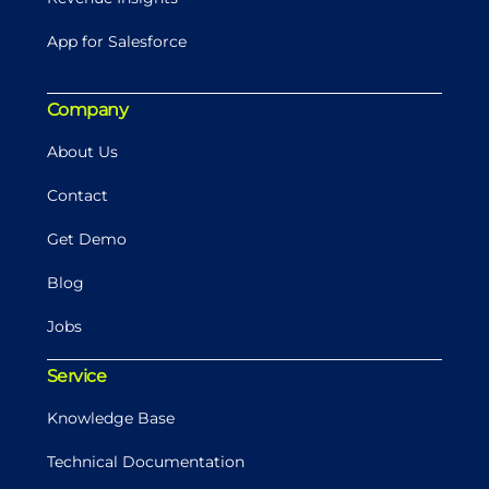
App for Salesforce
Company
About Us
Contact
Get Demo
Blog
Jobs
Service
Knowledge Base
Technical Documentation