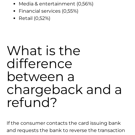
Media & entertainment (0,56%)
Financial services (0,55%)
Retail (0,52%)
What is the
difference
between a
chargeback and a
refund?
If the consumer contacts the card issuing bank
and requests the bank to reverse the transaction