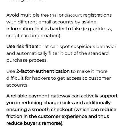
Avoid multiple
or
registrations
free trial
discount
with different email accounts by
asking
information that is harder to fake
(e.g. address,
credit card information).
Use risk filters
that can spot suspicious behavior
and automatically filter it out of the standard
purchase process.
Use
2-factor-authentication
to make it more
difficult for hackers to get access to customer
accounts.
A reliable payment gateway can actively support
you in reducing chargebacks and additionally
ensuring a smooth checkout (which can reduce
friction in the customer experience and thus
reduce buyer’s remorse).