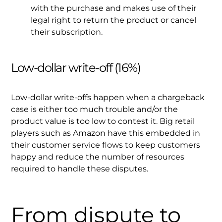
with the purchase and makes use of their
legal right to return the product or cancel
their subscription.
Low-dollar write-off (16%)
Low-dollar write-offs happen when a chargeback
case is either too much trouble and/or the
product value is too low to contest it. Big retail
players such as Amazon have this embedded in
their customer service flows to keep customers
happy and reduce the number of resources
required to handle these disputes.
From dispute to