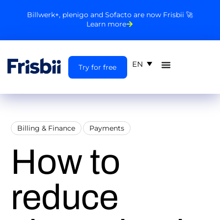
Billwerk+, plenigo and Sofacto are now Frisbii 🚀
Learn more
EN
Try for free
Billing & Finance
Payments
How to
reduce