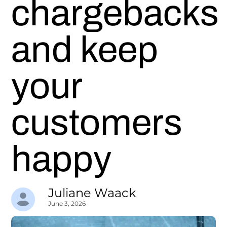
chargebacks
and keep
your
customers
happy
Juliane Waack
June 3, 2026