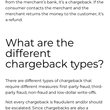
from the merchant’s bank, it’s a chargeback. If the
consumer contacts the merchant and the
merchant returns the money to the customer, it’s
a refund.
What are the
different
chargeback types?
There are different types of chargeback that
require different measures: first-party fraud, third-
party fraud, non-fraud and low-dollar write-offs.
Not every chargeback is fraudulent and/or should
be escalated. Since chargebacks are also a