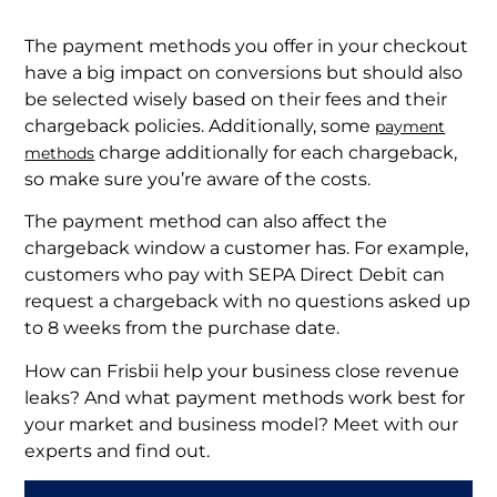
The payment methods you offer in your checkout
have a big impact on conversions but should also
be selected wisely based on their fees and their
chargeback policies. Additionally, some
payment
charge additionally for each chargeback,
methods
so make sure you’re aware of the costs.
The payment method can also affect the
chargeback window a customer has. For example,
customers who pay with SEPA Direct Debit can
request a chargeback with no questions asked up
to 8 weeks from the purchase date.
How can Frisbii help your business close revenue
leaks? And what payment methods work best for
your market and business model? Meet with our
experts and find out.