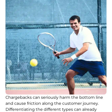
Chargebacks can seriously harm the bottom line
and cause friction along the customer journey.
Differentiating the different types can already