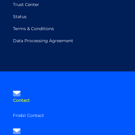
Trust Center
Status
Terms & Conditions
Data Processing Agreement
Contact
Frisbii Contact