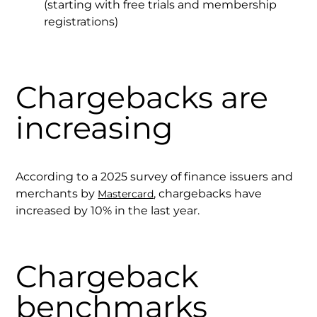
(starting with free trials and membership
registrations)
Chargebacks are
increasing
According to a 2025 survey of finance issuers and
merchants by
, chargebacks have
Mastercard
increased by 10% in the last year.
Chargeback
benchmarks