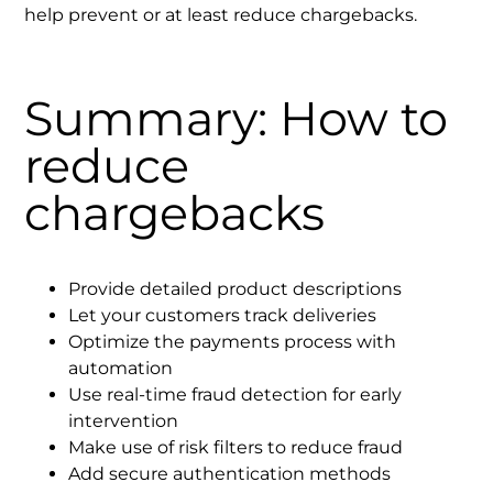
help prevent or at least reduce chargebacks.
Summary: How to
reduce
chargebacks
Provide detailed product descriptions
Let your customers track deliveries
Optimize the payments process with
automation
Use real-time fraud detection for early
intervention
Make use of risk filters to reduce fraud
Add secure authentication methods