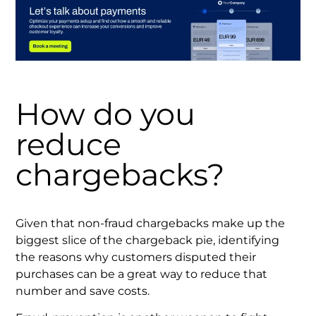
How do you
reduce
chargebacks?
Given that non-fraud chargebacks make up the
biggest slice of the chargeback pie, identifying
the reasons why customers disputed their
purchases can be a great way to reduce that
number and save costs.