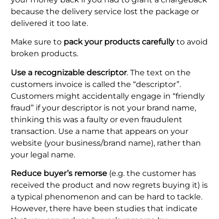
because the delivery service lost the package or
delivered it too late.
Make sure to
pack your products carefully
to avoid
broken products.
Use a recognizable descriptor
. The text on the
customers invoice is called the “descriptor”.
Customers might accidentally engage in “friendly
fraud” if your descriptor is not your brand name,
thinking this was a faulty or even fraudulent
transaction. Use a name that appears on your
website (your business/brand name), rather than
your legal name.
Reduce buyer’s remorse
(e.g. the customer has
received the product and now regrets buying it) is
a typical phenomenon and can be hard to tackle.
However, there have been studies that indicate