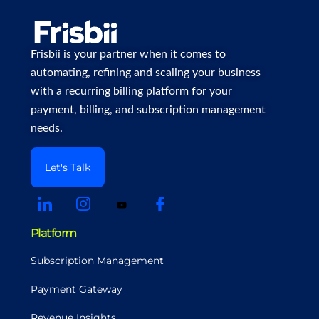
Frisbii is your partner when it comes to
automating, refining and scaling your business
with a recurring billing platform for your
payment, billing, and subscription management
needs.
Let's Talk
Platform
Subscription Management
Payment Gateway
Revenue Insights