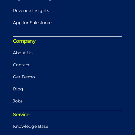
Revenue Insights
App for Salesforce
Company
About Us
Contact
Get Demo
Blog
Jobs
Service
Knowledge Base