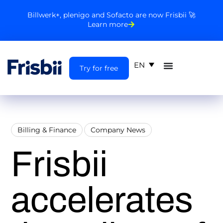
Billwerk+, plenigo and Sofacto are now Frisbii 🚀
Learn more
EN
Try for free
Billing & Finance
Company News
Frisbii
accelerates