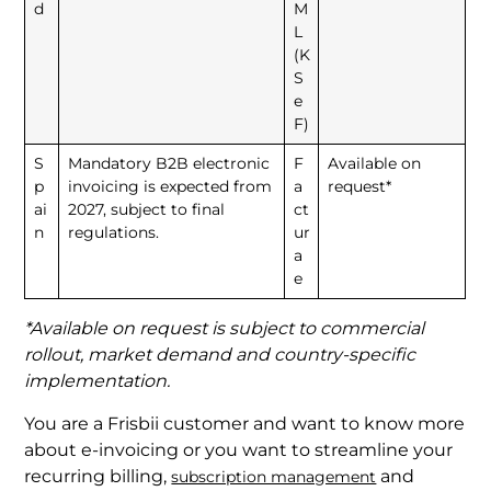
d
M
L
(K
S
e
F)
S
Mandatory B2B electronic
F
Available on
p
invoicing is expected from
a
request*
ai
2027, subject to final
ct
n
regulations.
ur
a
e
*Available on request is subject to commercial
rollout, market demand and country-specific
implementation.
You are a Frisbii customer and want to know more
about e-invoicing or you want to streamline your
recurring billing,
and
subscription management