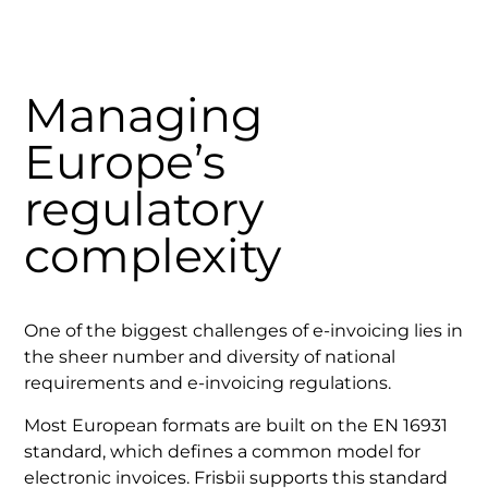
Managing
Europe’s
regulatory
complexity
One of the biggest challenges of e-invoicing lies in
the sheer number and diversity of national
requirements and e-invoicing regulations.
Most European formats are built on the EN 16931
standard, which defines a common model for
electronic invoices. Frisbii supports this standard