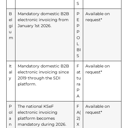
S
B
Mandatory domestic B2B
P
Available on
el
electronic invoicing from
E
request*
gi
January 1st 2026.
P
u
P
m
O
L
BI
S
It
Mandatory domestic B2B
F
Available on
al
electronic invoicing since
at
request*
y
2019 through the SDI
tu
platform.
ra
P
A
P
The national KSeF
F
Available on
ol
electronic invoicing
A(
request*
a
platform becomes
2)
n
mandatory during 2026.
X