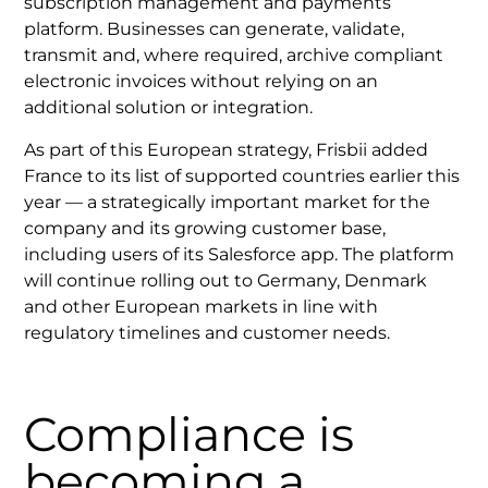
subscription management and payments
platform. Businesses can generate, validate,
transmit and, where required, archive compliant
electronic invoices without relying on an
additional solution or integration.
As part of this European strategy, Frisbii added
France to its list of supported countries earlier this
year — a strategically important market for the
company and its growing customer base,
including users of its Salesforce app. The platform
will continue rolling out to Germany, Denmark
and other European markets in line with
regulatory timelines and customer needs.
Compliance is
becoming a