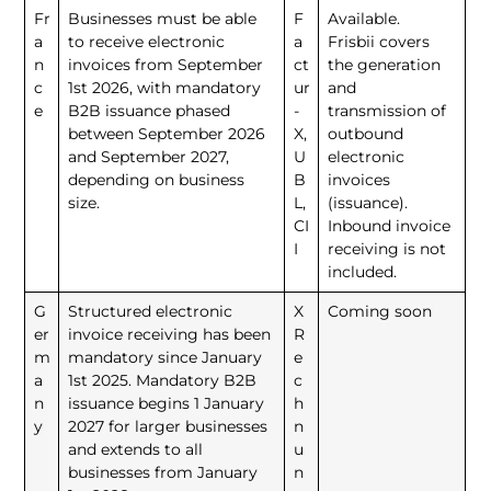
Fr
Businesses must be able
F
Available.
a
to receive electronic
a
Frisbii covers
n
invoices from September
ct
the generation
c
1st 2026, with mandatory
ur
and
e
B2B issuance phased
-
transmission of
between September 2026
X,
outbound
and September 2027,
U
electronic
depending on business
B
invoices
size.
L,
(issuance).
CI
Inbound invoice
I
receiving is not
included.
G
Structured electronic
X
Coming soon
er
invoice receiving has been
R
m
mandatory since January
e
a
1st 2025. Mandatory B2B
c
n
issuance begins 1 January
h
y
2027 for larger businesses
n
and extends to all
u
businesses from January
n