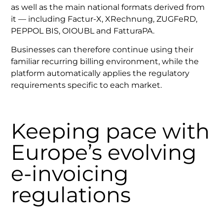
as well as the main national formats derived from
it — including Factur-X, XRechnung, ZUGFeRD,
PEPPOL BIS, OIOUBL and FatturaPA.
Businesses can therefore continue using their
familiar recurring billing environment, while the
platform automatically applies the regulatory
requirements specific to each market.
Keeping pace with
Europe’s evolving
e-invoicing
regulations