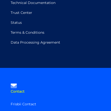
Technical Documentation
Trust Center
Status
Terms & Conditions
Data Processing Agreement
Contact
Frisbii Contact