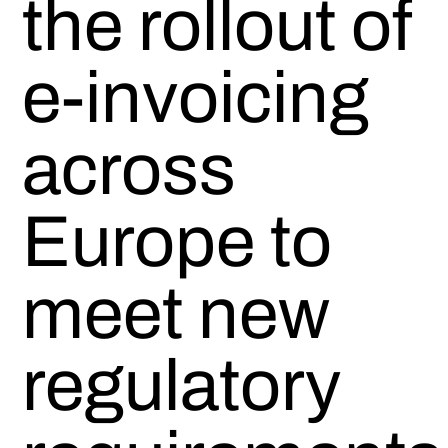
the rollout of
e-invoicing
across
Europe to
meet new
regulatory