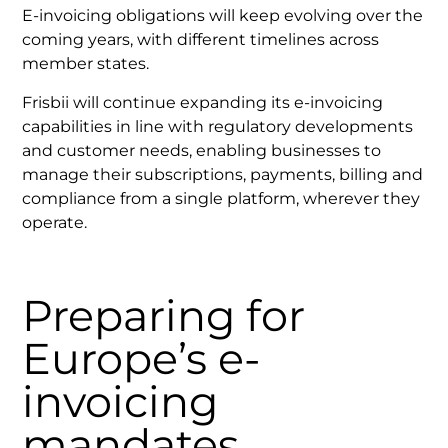
E-invoicing obligations will keep evolving over the
coming years, with different timelines across
member states.
Frisbii will continue expanding its e-invoicing
capabilities in line with regulatory developments
and customer needs, enabling businesses to
manage their subscriptions, payments, billing and
compliance from a single platform, wherever they
operate.
Preparing for
Europe’s e-
invoicing
mandates