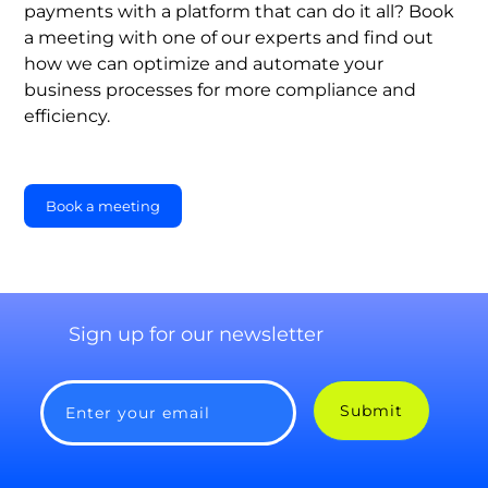
payments with a platform that can do it all? Book
a meeting with one of our experts and find out
how we can optimize and automate your
business processes for more compliance and
efficiency.
Book a meeting
Sign up for our newsletter
Submit
Enter your email