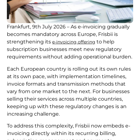
Frankfurt, 9th July 2026 – As e-invoicing gradually
becomes mandatory across Europe, Frisbii is
strengthening its
to help
e-invoicing offering
subscription businesses meet new regulatory
requirements without adding operational burden.
Each European country is rolling out its own rules
at its own pace, with implementation timelines,
invoice formats and transmission methods that
vary from one market to the next. For businesses
selling their services across multiple countries,
keeping up with these regulatory changes is an
increasing challenge.
To address this complexity, Frisbii now embeds e-
invoicing directly within its recurring billing,