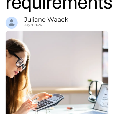
requirements
Juliane Waack
July 9, 2026