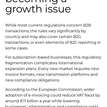
growth issue
While most current regulations concern B2B
transactions, the rules vary significantly by
country and may also cover certain B2G
transactions, or even elements of B2C reporting in
some cases.
For subscription-based businesses, this regulatory
fragmentation complicates international
expansion plans. Every new market requires new
invoice formats, new transmission platforms and
new compliance obligations.
According to the European Commission, wider
adoption of e-invoicing could reduce VAT fraud by
around €11 billion a year while lowering
businesses’ administrative and compliance costs.