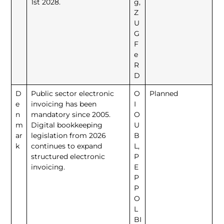
1st 2028.
g,
Z
U
G
F
e
R
D
D
Public sector electronic
O
Planned
e
invoicing has been
I
n
mandatory since 2005.
O
m
Digital bookkeeping
U
ar
legislation from 2026
B
k
continues to expand
L,
structured electronic
P
invoicing.
E
P
P
O
L
BI