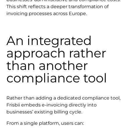
This shift reflects a deeper transformation of
invoicing processes across Europe.
An integrated
approach rather
than another
compliance tool
Rather than adding a dedicated compliance tool,
Frisbii embeds e-invoicing directly into
businesses’ existing billing cycle.
From a single platform, users can: