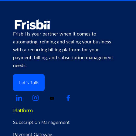
Frisbii is your partner when it comes to
automating, refining and scaling your business
with a recurring billing platform for your
payment, billing, and subscription management
needs.
Let's Talk
Platform
Subscription Management
Payment Gateway