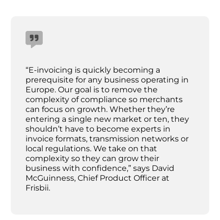
“E-invoicing is quickly becoming a
prerequisite for any business operating in
Europe. Our goal is to remove the
complexity of compliance so merchants
can focus on growth. Whether they’re
entering a single new market or ten, they
shouldn’t have to become experts in
invoice formats, transmission networks or
local regulations. We take on that
complexity so they can grow their
business with confidence,” says David
McGuinness, Chief Product Officer at
Frisbii.