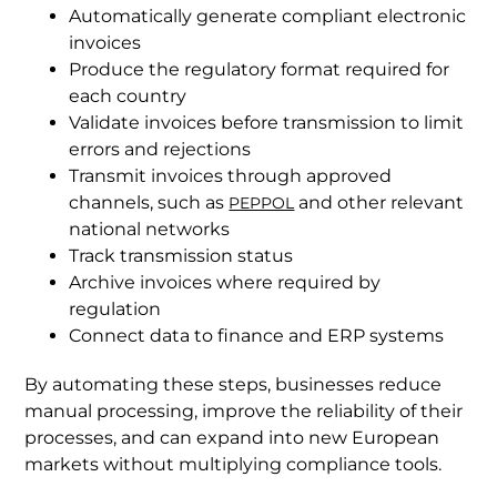
Automatically generate compliant electronic
invoices
Produce the regulatory format required for
each country
Validate invoices before transmission to limit
errors and rejections
Transmit invoices through approved
channels, such as
and other relevant
PEPPOL
national networks
Track transmission status
Archive invoices where required by
regulation
Connect data to finance and ERP systems
By automating these steps, businesses reduce
manual processing, improve the reliability of their
processes, and can expand into new European
markets without multiplying compliance tools.