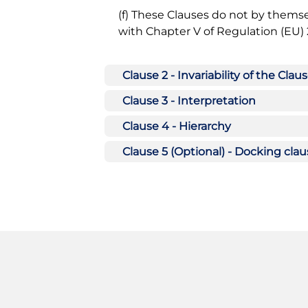
(f) These Clauses do not by themse
with Chapter V of Regulation (EU) 
Clause 2 - Invariability of the Clau
Clause 3 - Interpretation
Clause 4 - Hierarchy
Clause 5 (Optional) - Docking cla