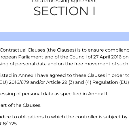
Data Processing Agreement
SECTION I
ontractual Clauses (the Clauses) is to ensure compliance 
ropean Parliament and of the Council of 27 April 2016 on
sing of personal data and on the free movement of such 
 listed in Annex I have agreed to these Clauses in order
(EU) 2016/679 and/or Article 29 (3) and (4) Regulation (EU)
essing of personal data as specified in Annex II.
part of the Clauses.
dice to obligations to which the controller is subject by
18/1725.