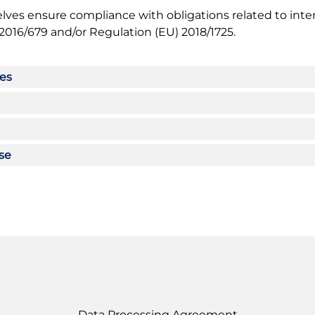
lves ensure compliance with obligations related to inter
2016/679 and/or Regulation (EU) 2018/1725.
ses
use
Data Processing Agreement