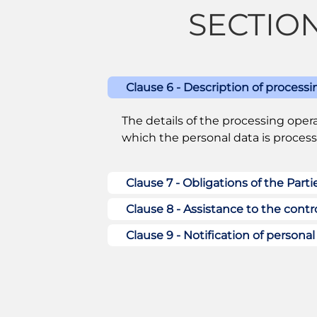
SECTION 
Clause 6 - Description of processi
The details of the processing opera
which the personal data is processe
Clause 7 - Obligations of the Parti
Clause 8 - Assistance to the contro
Clause 9 - Notification of persona