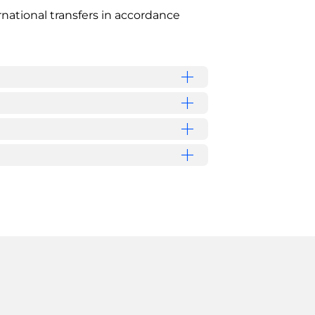
national transfers in accordance