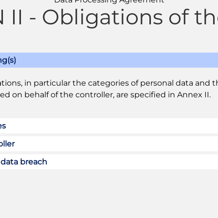
II - Obligations of th
ng(s)
tions, in particular the categories of personal data and 
d on behalf of the controller, are specified in Annex II.
es
ller
l data breach