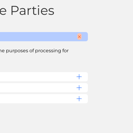
e Parties
the purposes of processing for