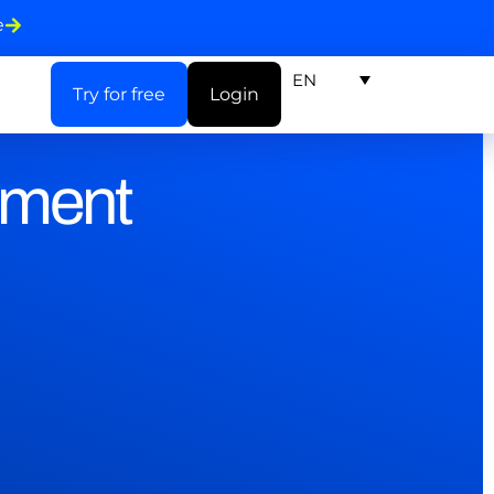
e
EN
Try for free
Login
ement