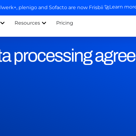
Learn mor
llwerk+, plenigo and Sofacto are now Frisbii 🚀
Resources
Pricing
a processing agre