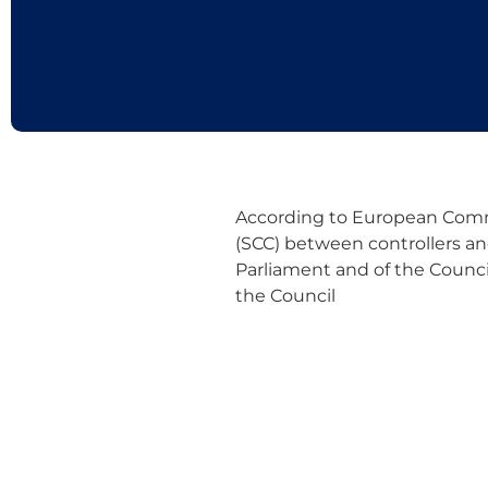
According to European Commi
(SCC) between controllers an
Parliament and of the Council
the Council