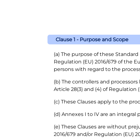
Clause 1 - Purpose and Scope
(a) The purpose of these Standard C
Regulation (EU) 2016/679 of the Eu
persons with regard to the proces
(b) The controllers and processors
Article 28(3) and (4) of Regulation 
(c) These Clauses apply to the proc
(d) Annexes I to IV are an integral 
(e) These Clauses are without preju
2016/679 and/or Regulation (EU) 20