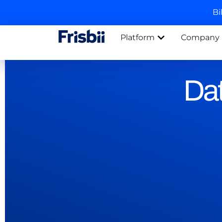
Bi
Platform
Company
Dat