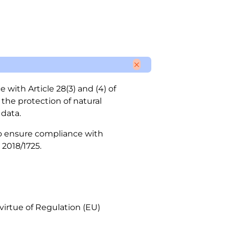
with Article 28(3) and (4) of
 the protection of natural
data.
 to ensure compliance with
 2018/1725.
 virtue of Regulation (EU)