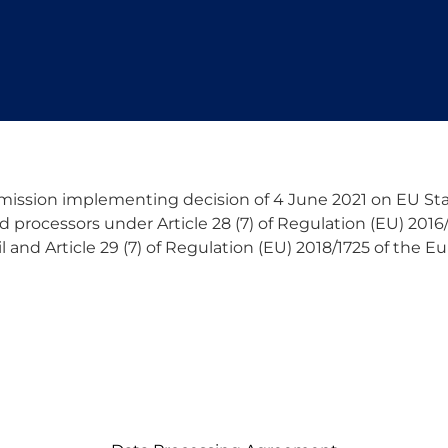
ssion implementing decision of 4 June 2021 on EU Sta
d processors under Article 28 (7) of Regulation (EU) 201
 and Article 29 (7) of Regulation (EU) 2018/1725 of the 