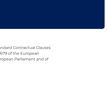
ndard Contractual Clauses
6/679 of the European
European Parliament and of