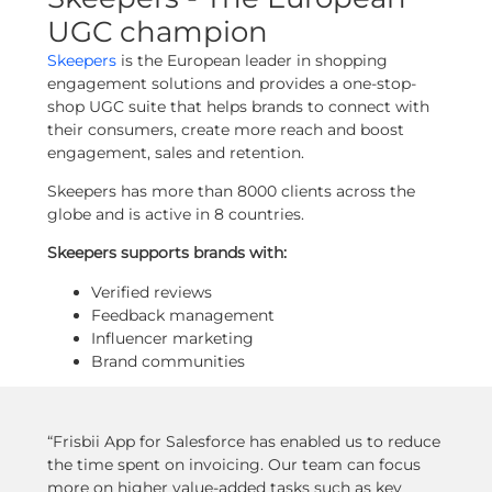
UGC champion
Skeepers
is the European leader in shopping
engagement solutions and provides a one-stop-
shop UGC suite that helps brands to connect with
their consumers, create more reach and boost
engagement, sales and retention.
Skeepers has more than 8000 clients across the
globe and is active in 8 countries.
Skeepers supports brands with:
Verified reviews
Feedback management
Influencer marketing
Brand communities
“Frisbii App for Salesforce has enabled us to reduce
the time spent on invoicing. Our team can focus
more on higher value-added tasks such as key