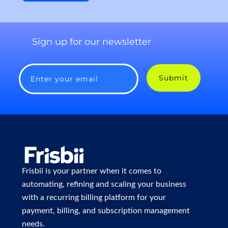
Sign up for our newsletter
Submit
Enter your email
Frisbii is your partner when it comes to
automating, refining and scaling your business
with a recurring billing platform for your
payment, billing, and subscription management
needs.