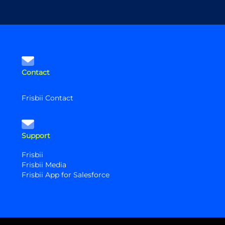
Contact
Frisbii Contact
Support
Frisbii
Frisbii Media
Frisbii App for Salesforce