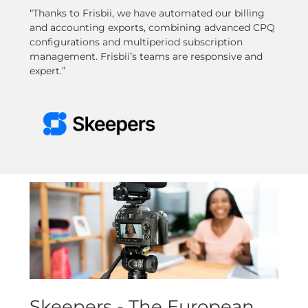
“Thanks to Frisbii, we have automated our billing
and accounting exports, combining advanced CPQ
configurations and multiperiod subscription
management. Frisbii’s teams are responsive and
expert.”
Skeepers - The European