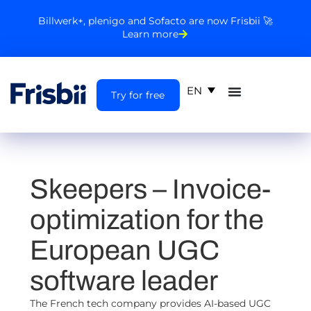
Billwerk+, plenigo and Sofacto are now Frisbii 🚀
Learn more
EN
Try for free
Skeepers
– Invoice-
optimization for the
European UGC
software leader
The French tech company provides AI-based UGC