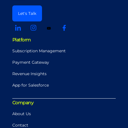
Let's Talk
Platform
Subscription Management
Payment Gateway
Revenue Insights
App for Salesforce
Company
About Us
Contact