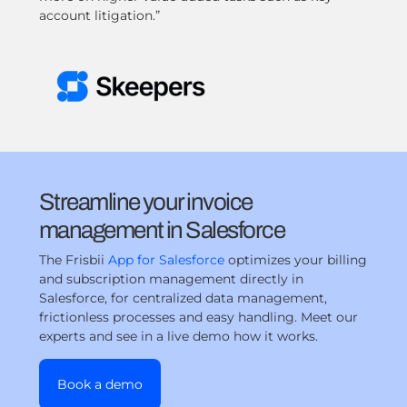
account litigation.”
Streamline your invoice
management in Salesforce
The Frisbii
App for Salesforce
optimizes your billing
and subscription management directly in
Salesforce, for centralized data management,
frictionless processes and easy handling. Meet our
experts and see in a live demo how it works.
Book a demo