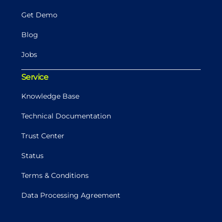
Get Demo
Blog
Jobs
Service
Knowledge Base
Technical Documentation
Trust Center
Status
Terms & Conditions
Data Processing Agreement