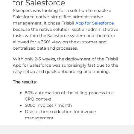
for Salesforce
Skeepers was looking for a solution to enable a
Salesforce-native, simplified administrative
management. It chose Frisbii
App for Salesforce
,
because the native solution kept all administrative
tasks within the Salesforce system and therefore
allowed for a 360° view on the customer and
centralized data and processes.
With only 2-3 weeks, the deployment of the Frisbii
App for Salesforce was surprisingly fast due to the
easy setup and quick onboarding and training.
The results:
80% automation of the billing process in a
CPQ context
5000 invoices / month
Drastic time reduction for invoice
management