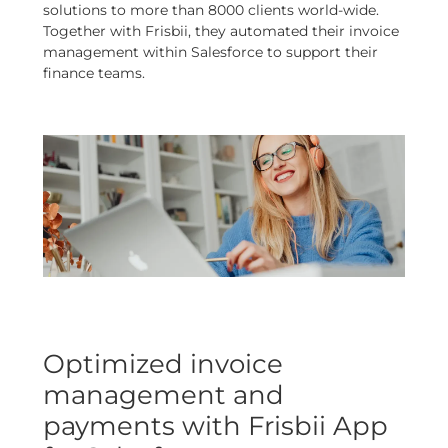
solutions to more than 8000 clients world-wide.
Together with Frisbii, they automated their invoice
management within Salesforce to support their
finance teams.
Optimized invoice
management and
payments with Frisbii App