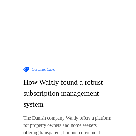
Customer Cases
How Waitly found a robust
subscription management
system
The Danish company Waitly offers a platform
for property owners and home seekers
offering transparent, fair and convenient