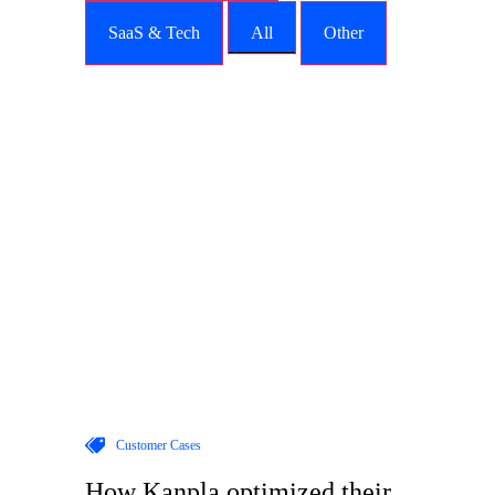
SaaS & Tech
All
Other
Customer Cases
How Kanpla optimized their