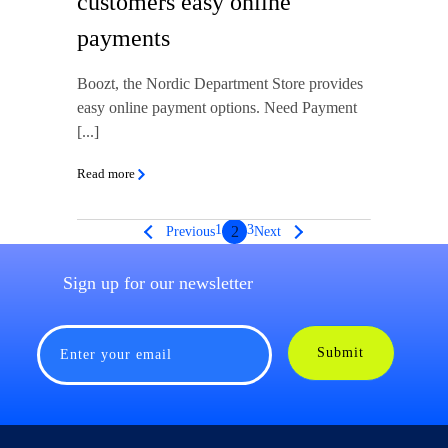
customers easy online
payments
Boozt, the Nordic Department Store provides
easy online payment options. Need Payment
[...]
Read more
1
3
2
Previous
Next
Sign up for our newsletter
Submit
Enter your email