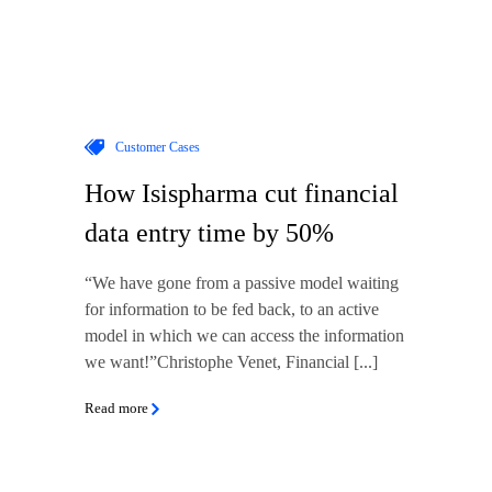
Customer Cases
How Isispharma cut financial
data entry time by 50%
“We have gone from a passive model waiting
for information to be fed back, to an active
model in which we can access the information
we want!”Christophe Venet, Financial [...]
Read more