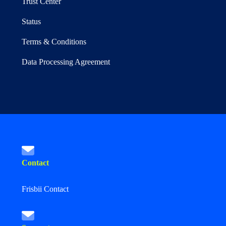
Trust Center
Status
Terms & Conditions
Data Processing Agreement
Contact
Frisbii Contact