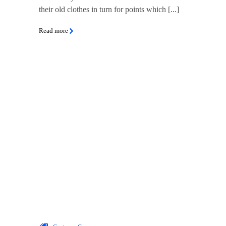
their old clothes in turn for points which [...]
Read more