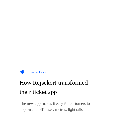
Customer Cases
How Rejsekort transformed
their ticket app
The new app makes it easy for customers to
hop on and off buses, metros, light rails and