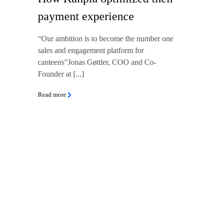
payment experience
“Our ambition is to become the number one
sales and engagement platform for
canteens”Jonas Gøttler, COO and Co-
Founder at [...]
Read more