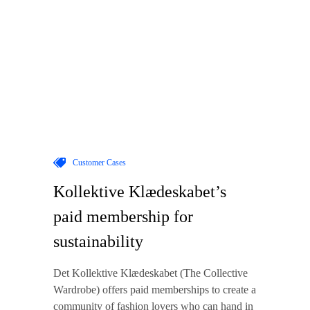
Customer Cases
Kollektive Klædeskabet’s
paid membership for
sustainability
Det Kollektive Klædeskabet (The Collective
Wardrobe) offers paid memberships to create a
community of fashion lovers who can hand in