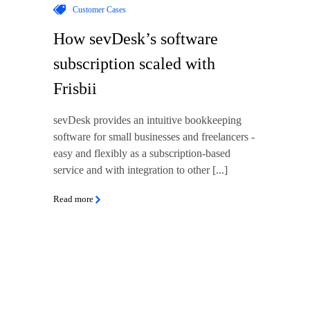
Customer Cases
How sevDesk’s software
subscription scaled with
Frisbii
sevDesk provides an intuitive bookkeeping
software for small businesses and freelancers -
easy and flexibly as a subscription-based
service and with integration to other [...]
Read more