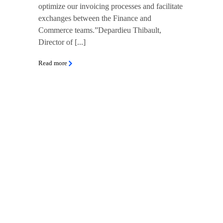
optimize our invoicing processes and facilitate
exchanges between the Finance and
Commerce teams.”Depardieu Thibault,
Director of [...]
Read more