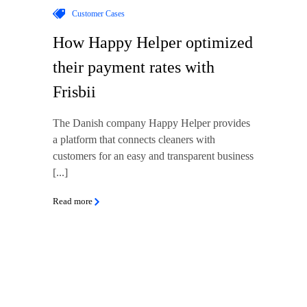
Customer Cases
How Happy Helper optimized
their payment rates with
Frisbii
The Danish company Happy Helper provides
a platform that connects cleaners with
customers for an easy and transparent business
[...]
Read more