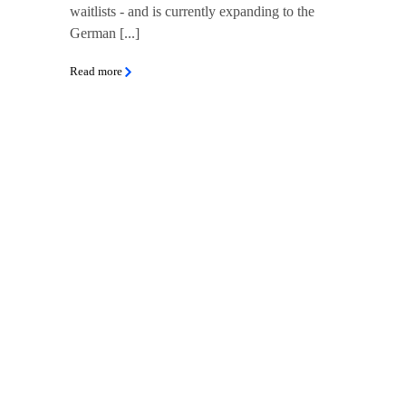
waitlists - and is currently expanding to the
German [...]
Read more