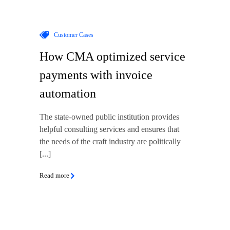
Customer Cases
How CMA optimized service
payments with invoice
automation
The state-owned public institution provides
helpful consulting services and ensures that
the needs of the craft industry are politically
[...]
Read more