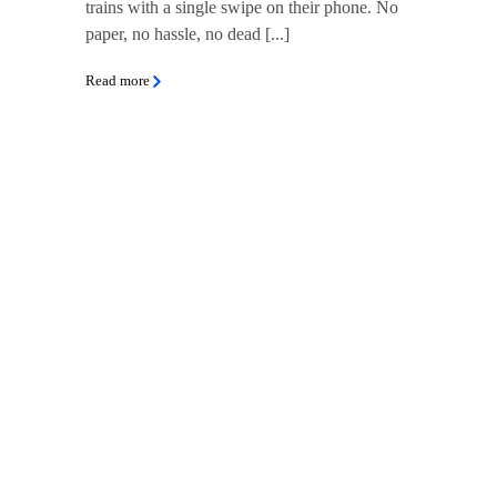
trains with a single swipe on their phone. No
paper, no hassle, no dead [...]
Read more