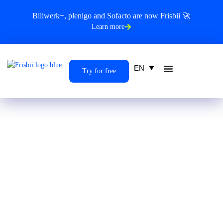
Billwerk+, plenigo and Sofacto are now Frisbii 🚀
Learn more
EN
Try for free