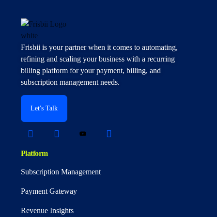
Frisbii is your partner when it comes to automating,
refining and scaling your business with a recurring
billing platform for your payment, billing, and
subscription management needs.
Let's Talk
Platform
Subscription Management
Payment Gateway
Revenue Insights