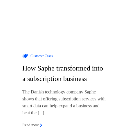
Customer Cases
How Saphe transformed into
a subscription business
The Danish technology company Saphe
shows that offering subscription services with
smart data can help expand a business and
beat the [...]
Read more