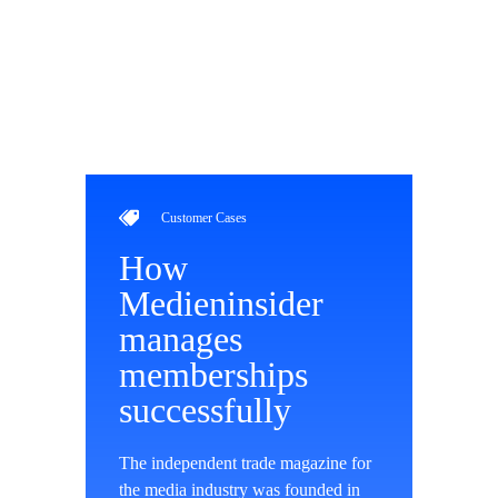
Customer Cases
How
Medieninsider
manages
memberships
successfully
The independent trade magazine for
the media industry was founded in