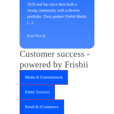
2020 and has since then built a
strong community with a diverse
portfolio. Their partner Frisbii Media
[...]
Read More
Customer success -
powered by Frisbii
Media & Entertainment
Public Services
Retail & eCommerce