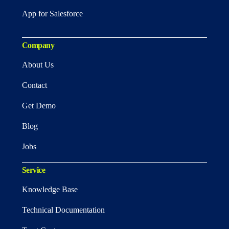
App for Salesforce
Company
About Us
Contact
Get Demo
Blog
Jobs
Service
Knowledge Base
Technical Documentation