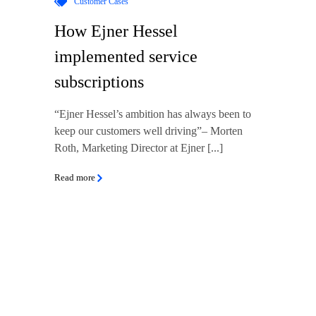
Customer Cases
How Ejner Hessel
implemented service
subscriptions
“Ejner Hessel’s ambition has always been to
keep our customers well driving”– Morten
Roth, Marketing Director at Ejner [...]
Read more