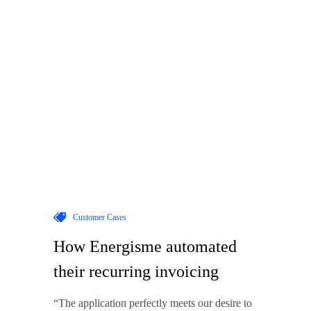
Customer Cases
How Energisme automated
their recurring invoicing
“The application perfectly meets our desire to