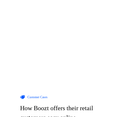
Customer Cases
How Boozt offers their retail