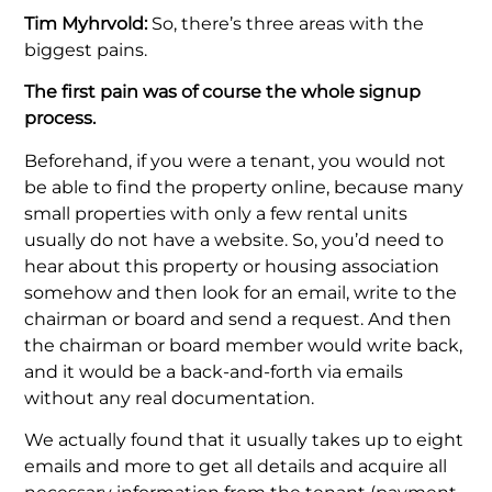
Tim Myhrvold:
So, there’s three areas with the
biggest pains.
The first pain was of course the whole signup
process.
Beforehand, if you were a tenant, you would not
be able to find the property online, because many
small properties with only a few rental units
usually do not have a website. So, you’d need to
hear about this property or housing association
somehow and then look for an email, write to the
chairman or board and send a request. And then
the chairman or board member would write back,
and it would be a back-and-forth via emails
without any real documentation.
We actually found that it usually takes up to eight
emails and more to get all details and acquire all