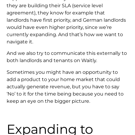
they are building their SLA (service level
agreement), they know for example that
landlords have first priority, and German landlords
would have even higher priority, since we’re
currently expanding. And that’s how we want to
navigate it.
And we also try to communicate this externally to
both landlords and tenants on Waitly.
Sometimes you might have an opportunity to
add a product to your home market that could
actually generate revenue, but you have to say
‘No’ to it for the time being because you need to
keep an eye on the bigger picture.
Expanding to