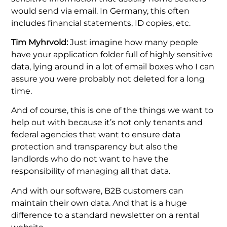
would send via email. In Germany, this often
includes financial statements, ID copies, etc.
Tim Myhrvold:
Just imagine how many people
have your application folder full of highly sensitive
data, lying around in a lot of email boxes who I can
assure you were probably not deleted for a long
time.
And of course, this is one of the things we want to
help out with because it’s not only tenants and
federal agencies that want to ensure data
protection and transparency but also the
landlords who do not want to have the
responsibility of managing all that data.
And with our software, B2B customers can
maintain their own data. And that is a huge
difference to a standard newsletter on a rental