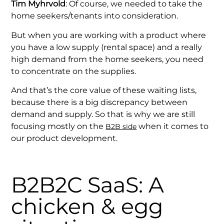
Tim Myhrvold
: Of course, we needed to take the
home seekers/tenants into consideration.
But when you are working with a product where
you have a low supply (rental space) and a really
high demand from the home seekers, you need
to concentrate on the supplies.
And that’s the core value of these waiting lists,
because there is a big discrepancy between
demand and supply. So that is why we are still
focusing mostly on the
when it comes to
B2B side
our product development.
B2B2C SaaS: A
chicken & egg