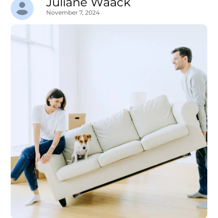
Juliane Waack
November 7, 2024