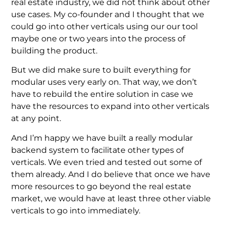
real estate industry, we did not think about other
use cases. My co-founder and I thought that we
could go into other verticals using our our tool
maybe one or two years into the process of
building the product.
But we did make sure to built everything for
modular uses very early on. That way, we don’t
have to rebuild the entire solution in case we
have the resources to expand into other verticals
at any point.
And I’m happy we have built a really modular
backend system to facilitate other types of
verticals. We even tried and tested out some of
them already. And I do believe that once we have
more resources to go beyond the real estate
market, we would have at least three other viable
verticals to go into immediately.