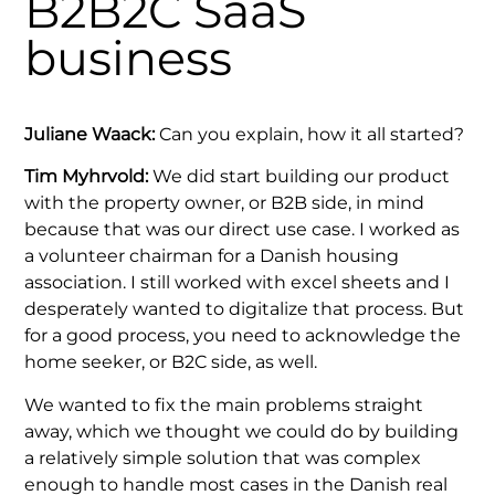
B2B2C SaaS
business
Juliane Waack:
Can you explain, how it all started?
Tim Myhrvold:
We did start building our product
with the property owner, or B2B side, in mind
because that was our direct use case. I worked as
a volunteer chairman for a Danish housing
association. I still worked with excel sheets and I
desperately wanted to digitalize that process. But
for a good process, you need to acknowledge the
home seeker, or B2C side, as well.
We wanted to fix the main problems straight
away, which we thought we could do by building
a relatively simple solution that was complex
enough to handle most cases in the Danish real