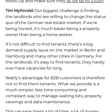
follow-up and make sure they
.
do not fall for a scam
Tim Myhrvold:
Our biggest challenge is finding
the landlords who are willing to change the status
quo of the German real estate market. If we’re
being honest, it’s much easier being a property
owner than being a home seeker.
It’s not difficult to find tenants, there’s a big
demand supply issue on the market in Berlin and
Hamburg and many other cities in Germany. For
the landlords, it’s easy to find tenants, they hardly
ever have vacancies for long.
Waitly’s advantage for B2B customers is therefore
not to find them tenants. What we provide is a
much simpler, less time-consuming and
compliant way to manage waiting lists, property
viewings and data maintenance.
This can save them a lot of time, a lot of money