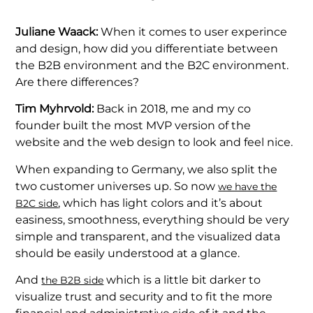
Juliane Waack:
When it comes to user experince
and design, how did you differentiate between
the B2B environment and the B2C environment.
Are there differences?
Tim Myhrvold:
Back in 2018, me and my co
founder built the most MVP version of the
website and the web design to look and feel nice.
When expanding to Germany, we also split the
two customer universes up. So now
we have the
, which has light colors and it’s about
B2C side
easiness, smoothness, everything should be very
simple and transparent, and the visualized data
should be easily understood at a glance.
And
which is a little bit darker to
the B2B side
visualize trust and security and to fit the more