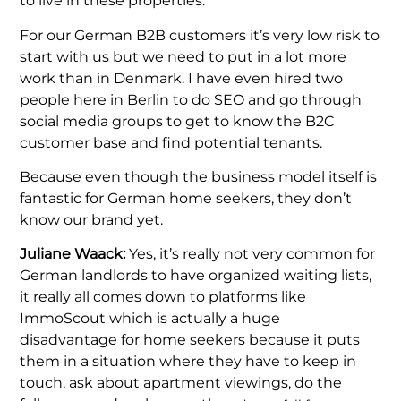
to live in these properties.
For our German B2B customers it’s very low risk to
start with us but we need to put in a lot more
work than in Denmark. I have even hired two
people here in Berlin to do SEO and go through
social media groups to get to know the B2C
customer base and find potential tenants.
Because even though the business model itself is
fantastic for German home seekers, they don’t
know our brand yet.
Juliane Waack:
Yes, it’s really not very common for
German landlords to have organized waiting lists,
it really all comes down to platforms like
ImmoScout which is actually a huge
disadvantage for home seekers because it puts
them in a situation where they have to keep in
touch, ask about apartment viewings, do the