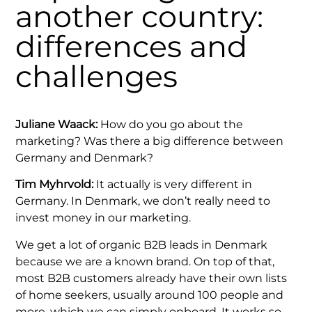
another country:
differences and
challenges
Juliane Waack:
How do you go about the
marketing? Was there a big difference between
Germany and Denmark?
Tim Myhrvold:
It actually is very different in
Germany. In Denmark, we don’t really need to
invest money in our marketing.
We get a lot of organic B2B leads in Denmark
because we are a known brand. On top of that,
most B2B customers already have their own lists
of home seekers, usually around 100 people and
more, which we can simply onboard. It works so