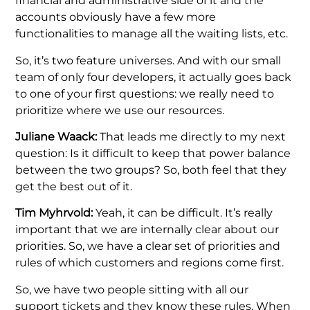
financial and administrative side of it and the
accounts obviously have a few more
functionalities to manage all the waiting lists, etc.
So, it’s two feature universes. And with our small
team of only four developers, it actually goes back
to one of your first questions: we really need to
prioritize where we use our resources.
Juliane Waack:
That leads me directly to my next
question: Is it difficult to keep that power balance
between the two groups? So, both feel that they
get the best out of it.
Tim Myhrvold:
Yeah, it can be difficult. It’s really
important that we are internally clear about our
priorities. So, we have a clear set of priorities and
rules of which customers and regions come first.
So, we have two people sitting with all our
support tickets and they know these rules. When