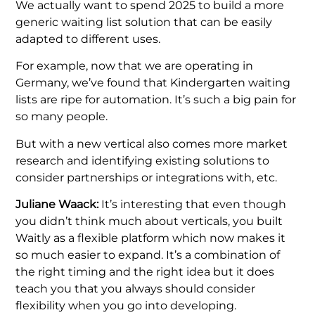
We actually want to spend 2025 to build a more
generic waiting list solution that can be easily
adapted to different uses.
For example, now that we are operating in
Germany, we’ve found that Kindergarten waiting
lists are ripe for automation. It’s such a big pain for
so many people.
But with a new vertical also comes more market
research and identifying existing solutions to
consider partnerships or integrations with, etc.
Juliane Waack:
It’s interesting that even though
you didn’t think much about verticals, you built
Waitly as a flexible platform which now makes it
so much easier to expand. It’s a combination of
the right timing and the right idea but it does
teach you that you always should consider
flexibility when you go into developing.