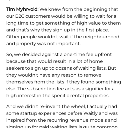
Tim Myhrvold:
We knew from the beginning that
our B2C customers would be willing to wait for a
long time to get something of high value to them
and that’s why they sign up in the first place.
Other people wouldn’t wait if the neighbourhood
and property was not important.
So, we decided against a one-time fee upfront
because that would result in a lot of home
seekers to sign up to dozens of waiting lists. But
they wouldn’t have any reason to remove
themselves from the lists if they found something
else. The subscription fee acts as a signifier for a
high interest in the specific rental properties.
And we didn’t re-invent the wheel, I actually had
some startup experiences before Waitly and was
inspired from the recurring revenue models and
signing up for paid waiting lists is quite common