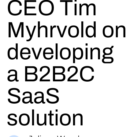
CEO Tim
Myhrvold on
developing
a B2B2C
SaaS
solution