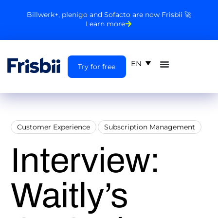
Billwerk+, plenigo and Sofacto are now Frisbii 🚀
Learn more
EN
Try for free
Customer Experience
Subscription Management
Interview:
Waitly’s