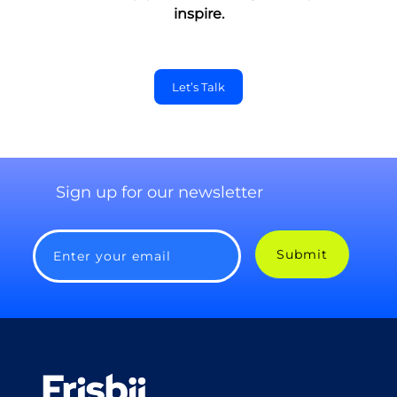
inspire.
Let’s Talk
Sign up for our newsletter
Submit
Enter your email