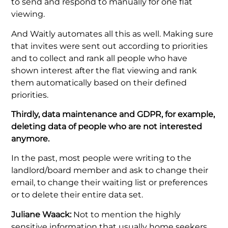
to send and respond to manually for one flat
viewing.
And Waitly automates all this as well. Making sure
that invites were sent out according to priorities
and to collect and rank all people who have
shown interest after the flat viewing and rank
them automatically based on their defined
priorities.
Thirdly, data maintenance and GDPR, for example,
deleting data of people who are not interested
anymore.
In the past, most people were writing to the
landlord/board member and ask to change their
email, to change their waiting list or preferences
or to delete their entire data set.
Juliane Waack:
Not to mention the highly
sensitive information that usually home seekers