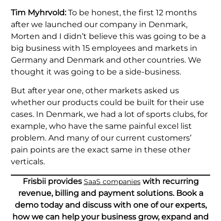
Tim Myhrvold:
To be honest, the first 12 months
after we launched our company in Denmark,
Morten and I didn’t believe this was going to be a
big business with 15 employees and markets in
Germany and Denmark and other countries. We
thought it was going to be a side-business.
But after year one, other markets asked us
whether our products could be built for their use
cases. In Denmark, we had a lot of sports clubs, for
example, who have the same painful excel list
problem. And many of our current customers’
pain points are the exact same in these other
verticals.
Frisbii provides
with recurring
SaaS companies
revenue, billing and payment solutions. Book a
demo today and discuss with one of our experts,
how we can help your business grow, expand and