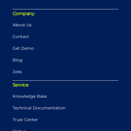
Company
About Us
Contact
Get Demo
Blog
Jobs
Service
Knowledge Base
Technical Documentation
Trust Center