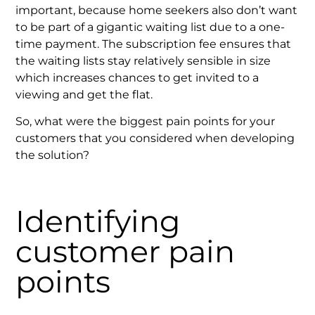
important, because home seekers also don’t want
to be part of a gigantic waiting list due to a one-
time payment. The subscription fee ensures that
the waiting lists stay relatively sensible in size
which increases chances to get invited to a
viewing and get the flat.
So, what were the biggest pain points for your
customers that you considered when developing
the solution?
Identifying
customer pain
points