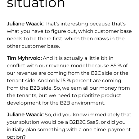
situation
Juliane Waack:
That’s interesting because that’s
what you have to figure out, which customer base
needs to be there first, which then draws in the
other customer base.
Tim Myhrvold:
And it is actually a little bit in
conflict with our revenue model because 85 % of
our revenue are coming from the B2C side or the
tenant side. And only 15 % percent are coming
from the B2B side. So, we earn all our money from
the tenants, but we need to prioritize product
development for the B2B environment.
Juliane Waack:
So, did you know immediately that
your solution would be a B2B2C SaaS, or did you
initially plan something with a one-time-payment
option?