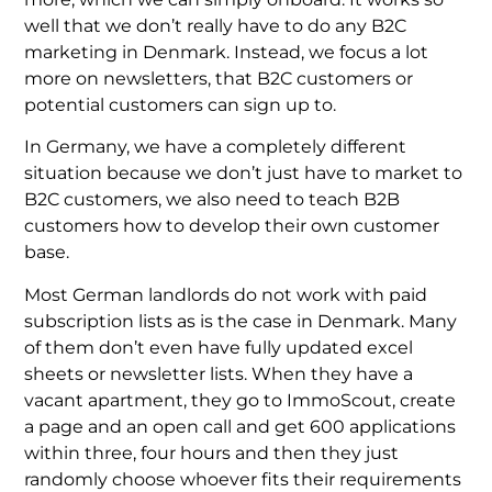
well that we don’t really have to do any B2C
marketing in Denmark. Instead, we focus a lot
more on newsletters, that B2C customers or
potential customers can sign up to.
In Germany, we have a completely different
situation because we don’t just have to market to
B2C customers, we also need to teach B2B
customers how to develop their own customer
base.
Most German landlords do not work with paid
subscription lists as is the case in Denmark. Many
of them don’t even have fully updated excel
sheets or newsletter lists. When they have a
vacant apartment, they go to ImmoScout, create
a page and an open call and get 600 applications
within three, four hours and then they just
randomly choose whoever fits their requirements