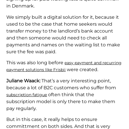
in Denmark.
We simply built a digital solution for it, because it
used to be the case that home seekers would
transfer money to the landlord’s bank account
and then someone would need to check all
payments and names on the waiting list to make
sure the fee was paid.
This was also long before
easy payment and recurring
were created.
payment solutions like Frisbii
Juliane Waack:
That’s a very interesting point,
because a lot of B2C customers who suffer from
often think that the
subscription fatigue
subscription model is only there to make them
pay regularly.
But in this case, it really helps to ensure
committment on both sides. And that is very