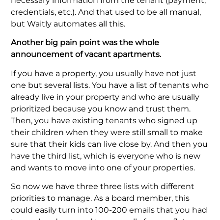
necessary information from the tenant (payment,
credentials, etc.). And that used to be all manual,
but Waitly automates all this.
Another big pain point was the whole
announcement of vacant apartments.
If you have a property, you usually have not just
one but several lists. You have a list of tenants who
already live in your property and who are usually
prioritized because you know and trust them.
Then, you have existing tenants who signed up
their children when they were still small to make
sure that their kids can live close by. And then you
have the third list, which is everyone who is new
and wants to move into one of your properties.
So now we have three three lists with different
priorities to manage. As a board member, this
could easily turn into 100-200 emails that you had