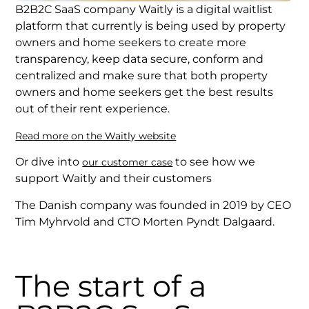
B2B2C SaaS company Waitly is a digital waitlist
platform that currently is being used by property
owners and home seekers to create more
transparency, keep data secure, conform and
centralized and make sure that both property
owners and home seekers get the best results
out of their rent experience.
Read more on the Waitly website
Or dive into
to see how we
our customer case
support Waitly and their customers
The Danish company was founded in 2019 by CEO
Tim Myhrvold and CTO Morten Pyndt Dalgaard.
The start of a