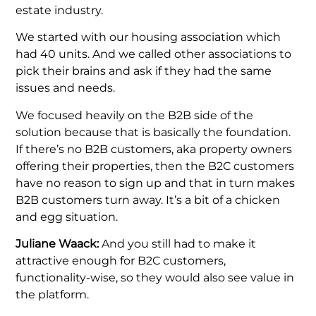
estate industry.
We started with our housing association which
had 40 units. And we called other associations to
pick their brains and ask if they had the same
issues and needs.
We focused heavily on the B2B side of the
solution because that is basically the foundation.
If there’s no B2B customers, aka property owners
offering their properties, then the B2C customers
have no reason to sign up and that in turn makes
B2B customers turn away. It’s a bit of a chicken
and egg situation.
Juliane Waack:
And you still had to make it
attractive enough for B2C customers,
functionality-wise, so they would also see value in
the platform.