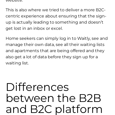
website.
This is also where we tried to deliver a more B2C-
centric experience about ensuring that the sign-
up is actually leading to something and doesn’t
get lost in an inbox or excel.
Home seekers can simply log in to Waitly, see and
manage their own data, see all their waiting lists
and apartments that are being offered and they
also get a lot of data before they sign up for a
waiting list.
Differences
between the B2B
and B2C platform