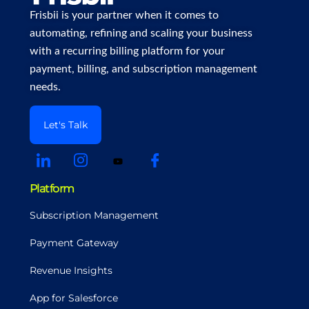
Frisbii is your partner when it comes to
automating, refining and scaling your business
with a recurring billing platform for your
payment, billing, and subscription management
needs.
Let's Talk
Platform
Subscription Management
Payment Gateway
Revenue Insights
App for Salesforce