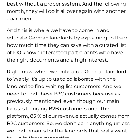
best without a proper system. And the following
month, they will do it all over again with another
apartment.
And this is where we have to come in and
educate German landlords by explaining to them
how much time they can save with a curated list
of 100 known interested participants who have
the right documents and a high interest.
Right now, when we onboard a German landlord
to Waitly, it’s up to us to collaborate with the
landlord to find waiting list customers. And we
need to find these B2C customers because as
previously mentioned, even though our main
focus is bringing B2B customers onto the
platform, 85 % of our revenue actually comes from
B2C customers. So, we don’t earn anything unless
we find tenants for the landlords that really want