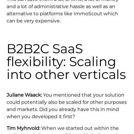
and a lot of administrative hassle as well as an
alternative to platforms like ImmoScout which
can be very expensive.
B2B2C SaaS
flexibility: Scaling
into other verticals
Juliane Waack:
You mentioned that your solution
could potentially also be scaled for other purposes
and markets. Did you already have this in mind
when you developed it first?
Tim Myhrvold:
When we started out within the