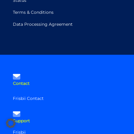
Status
Terms & Conditions
Data Processing Agreement
Contact
Frisbii Contact
Support
Frisbii