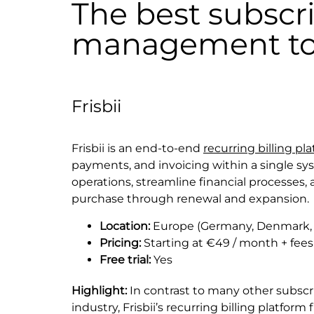
The best subscr
management to
Frisbii
Frisbii is an end-to-end
recurring billing pl
payments, and invoicing within a single sy
operations, streamline financial processes,
purchase through renewal and expansion.
Location:
Europe (Germany, Denmark, 
Pricing:
Starting at €49 / month + fees
Free trial:
Yes
Highlight:
In contrast to many other subscr
industry, Frisbii’s recurring billing platfor