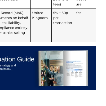
fees)
use)
f Record (MoR),
United
5% + 50p
Yes
ayments on behalf
Kingdom
per
tax liability,
transaction
pliance entirely,
ompanies selling