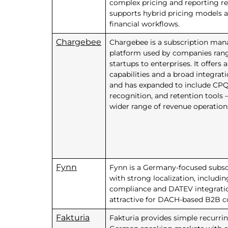
complex pricing and reporting re
supports hybrid pricing models 
financial workflows.
Chargebee
Chargebee is a subscription ma
platform used by companies ran
startups to enterprises. It offers
capabilities and a broad integrat
and has expanded to include CPQ
recognition, and retention tools
wider range of revenue operatio
Fynn
Fynn is a Germany-focused subsc
with strong localization, includ
compliance and DATEV integratio
attractive for DACH-based B2B 
Fakturia
Fakturia provides simple recurrin