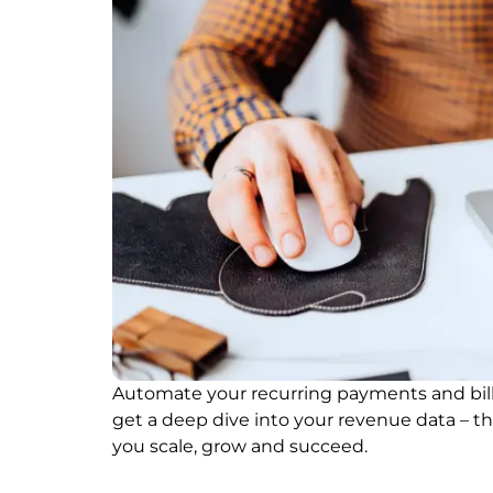
Automate your recurring payments and bill
get a deep dive into your revenue data – t
you scale, grow and succeed.