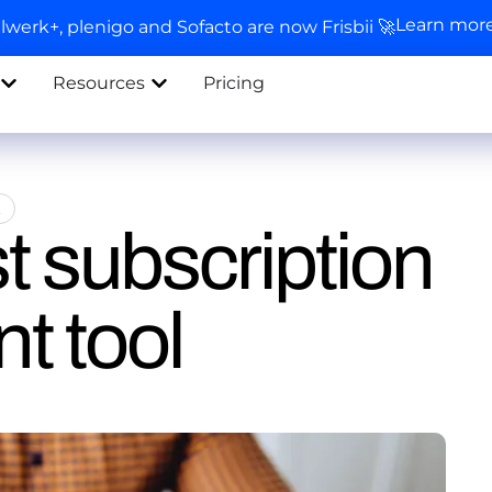
Learn mor
llwerk+, plenigo and Sofacto are now Frisbii 🚀
Resources
Pricing
t
t subscription
 tool