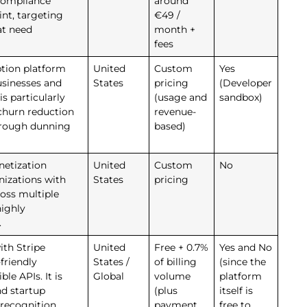
compliance
around
int, targeting
€49 /
at need
month +
fees
ption platform
United
Custom
Yes
usinesses and
States
pricing
(Developer
is particularly
(usage and
sandbox)
churn reduction
revenue-
hrough dunning
based)
netization
United
Custom
No
nizations with
States
pricing
oss multiple
highly
.
ith Stripe
United
Free + 0.7%
Yes and No
friendly
States /
of billing
(since the
le APIs. It is
Global
volume
platform
nd startup
(plus
itself is
recognition
payment
free to