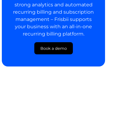
strong analytics and automated
recurring billing and subscription
management – Frisbii supports
your business with an all-in-one
recurring billing platform.
Book a demo