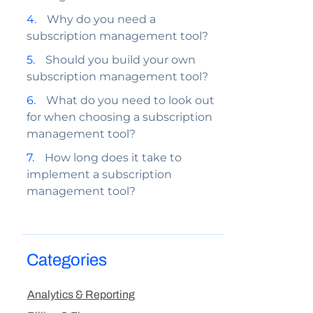
Why do you need a
subscription management tool?
Should you build your own
subscription management tool?
What do you need to look out
for when choosing a subscription
management tool?
How long does it take to
implement a subscription
management tool?
Categories
Analytics & Reporting