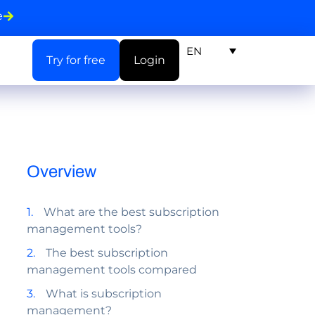
e
EN
Try for free
Login
Overview
What are the best subscription
management tools?
The best subscription
management tools compared
What is subscription
management?