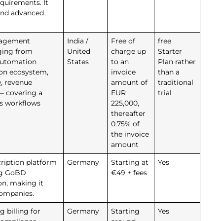
quirements. It
and advanced
nagement
India /
Free of
free
ging from
United
charge up
Starter
 automation
States
to an
Plan rather
ion ecosystem,
invoice
than a
, revenue
amount of
traditional
 — covering a
EUR
trial
ns workflows
225,000,
thereafter
0.75% of
the invoice
amount
ription platform
Germany
Starting at
Yes
ing GoBD
€49 + fees
n, making it
companies.
g billing for
Germany
Starting
Yes