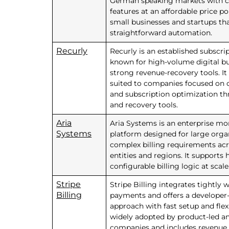
German speaking markets with 
features at an affordable price po
small businesses and startups th
straightforward automation.
Recurly
Recurly is an established subscri
known for high-volume digital b
strong revenue-recovery tools. It 
suited to companies focused on 
and subscription optimization t
and recovery tools.
Aria
Aria Systems is an enterprise mo
Systems
platform designed for large orga
complex billing requirements acr
entities and regions. It supports 
configurable billing logic at scale
Stripe
Stripe Billing integrates tightly w
Billing
payments and offers a developer-
approach with fast setup and flexib
widely adopted by product-led a
companies and includes revenue 