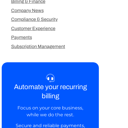
Billing & Finance
Company News
Compliance & Security
Customer Experience
Payments
Subscription Management
Automate your recurring
billing
Focus on your core business,
while we do the rest.
Secure and reliable payments,