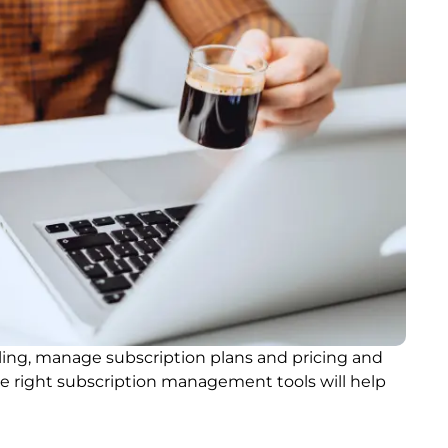
ing, manage subscription plans and pricing and
he right subscription management tools will help