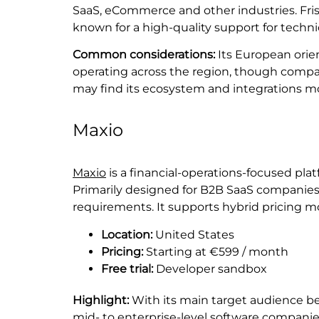
SaaS, eCommerce and other industries. Fris
known for a high-quality support for techni
Common considerations:
Its European orien
operating across the region, though compa
may find its ecosystem and integrations mor
Maxio
Maxio
is a financial-operations-focused pla
Primarily designed for B2B SaaS companies
requirements. It supports hybrid pricing m
Location:
United States
Pricing:
Starting at €599 / month
Free trial:
Developer sandbox
Highlight:
With its main target audience be
mid- to enterprise-level software companies