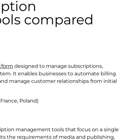
iption
ols compared
atform
designed to manage subscriptions,
stem. It enables businesses to automate billing
 and manage customer relationships from initial
France, Poland)
iption management tools that focus on a single
m fits the requirements of media and publishing,