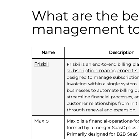
What are the be
management to
Name
Description
Frisbii
Frisbii is an end-to-end billing p
subscription management s
designed to manage subscriptio
invoicing within a single system. 
businesses to automate billing op
streamline financial processes,
customer relationships from init
through renewal and expansion.
Maxio
Maxio is a financial-operations-f
formed by a merger SaasOptics a
Primarily designed for B2B SaaS