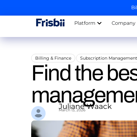
Bi
Platform
Company
Billing & Finance
Subscription Managemen
Find the bes
management
Juliane Waack
March 13, 2026