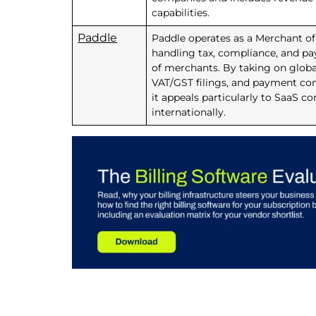
capabilities.
Paddle
Paddle operates as a Merchant o
handling tax, compliance, and p
of merchants. By taking on global 
VAT/GST filings, and payment com
it appeals particularly to SaaS c
internationally.