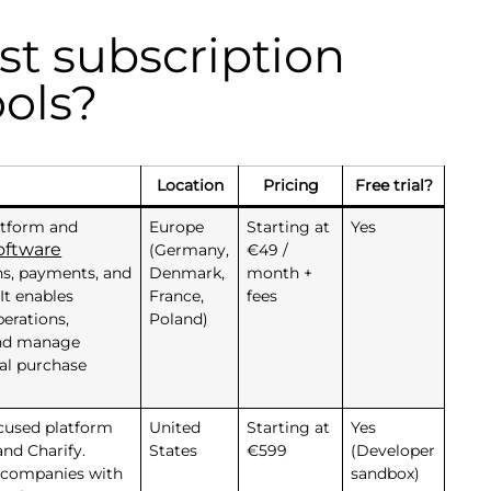
st subscription
ols?
Location
Pricing
Free trial?
latform and
Europe
Starting at
Yes
oftware
(Germany,
€49 /
ns, payments, and
Denmark,
month +
It enables
France,
fees
erations,
Poland)
 and manage
ial purchase
ocused platform
United
Starting at
Yes
nd Charify.
States
€599
(Developer
 companies with
sandbox)