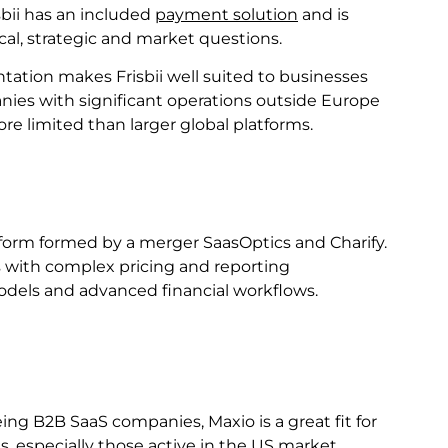
bii has an included
payment solution
and is
cal, strategic and market questions.
tation makes Frisbii well suited to businesses
nies with significant operations outside Europe
e limited than larger global platforms.
tform formed by a merger SaasOptics and Charify.
 with complex pricing and reporting
odels and advanced financial workflows.
ing B2B SaaS companies, Maxio is a great fit for
, especially those active in the US market.