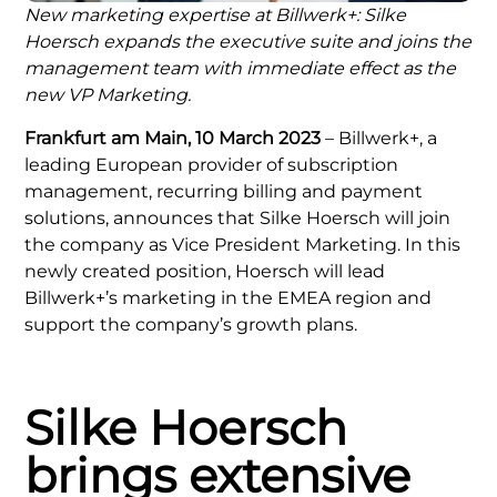
New marketing expertise at Billwerk+: Silke
Hoersch expands the executive suite and joins the
management team with immediate effect as the
new VP Marketing.
Frankfurt am Main, 10 March 2023
– Billwerk+, a
leading European provider of subscription
management, recurring billing and payment
solutions, announces that Silke Hoersch will join
the company as Vice President Marketing. In this
newly created position, Hoersch will lead
Billwerk+’s marketing in the EMEA region and
support the company’s growth plans.
Silke Hoersch
brings extensive