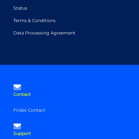
Status
Terms & Conditions
Data Processing Agreement
Contact
Frisbii Contact
Support