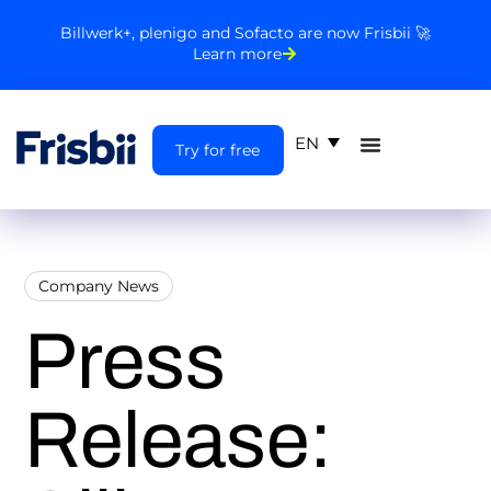
Billwerk+, plenigo and Sofacto are now Frisbii 🚀
Learn more
EN
Try for free
Company News
Press
Release: