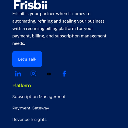
Frisbii is your partner when it comes to
automating, refining and scaling your business
with a recurring billing platform for your
payment, billing, and subscription management
needs.
Let's Talk
Platform
Subscription Management
Payment Gateway
Revenue Insights