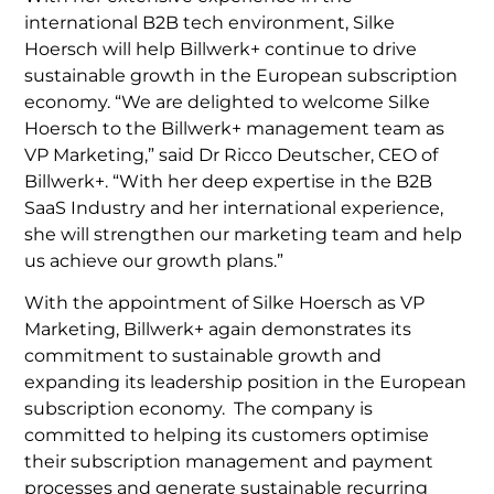
international B2B tech environment, Silke
Hoersch will help Billwerk+ continue to drive
sustainable growth in the European subscription
economy. “We are delighted to welcome Silke
Hoersch to the Billwerk+ management team as
VP Marketing,” said Dr Ricco Deutscher, CEO of
Billwerk+. “With her deep expertise in the B2B
SaaS Industry and her international experience,
she will strengthen our marketing team and help
us achieve our growth plans.”
With the appointment of Silke Hoersch as VP
Marketing, Billwerk+ again demonstrates its
commitment to sustainable growth and
expanding its leadership position in the European
subscription economy. The company is
committed to helping its customers optimise
their subscription management and payment
processes and generate sustainable recurring