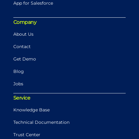
App for Salesforce
Company
About Us
Contact
Get Demo
Blog
Jobs
Service
Knowledge Base
Technical Documentation
Trust Center