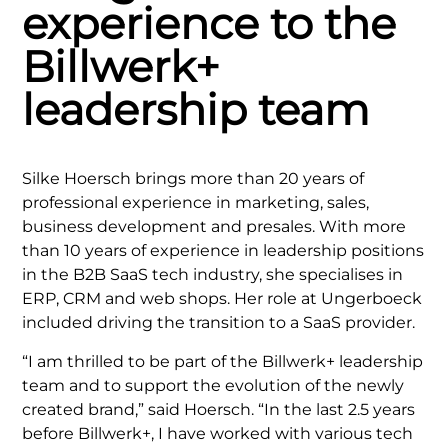
experience to the
Billwerk+
leadership team
Silke Hoersch brings more than 20 years of
professional experience in marketing, sales,
business development and presales. With more
than 10 years of experience in leadership positions
in the B2B SaaS tech industry, she specialises in
ERP, CRM and web shops. Her role at Ungerboeck
included driving the transition to a SaaS provider.
“I am thrilled to be part of the Billwerk+ leadership
team and to support the evolution of the newly
created brand,” said Hoersch. “In the last 2.5 years
before Billwerk+, I have worked with various tech