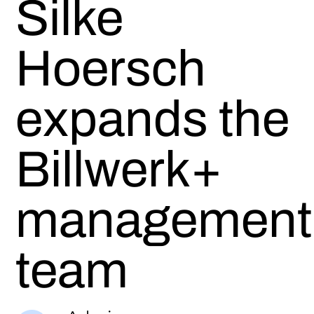
Silke
Hoersch
expands the
Billwerk+
management
team