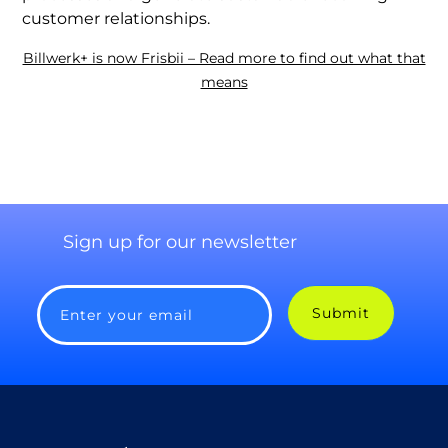
customer relationships.
Billwerk+ is now Frisbii – Read more to find out what that
means
Sign up for our newsletter
Submit
Enter your email