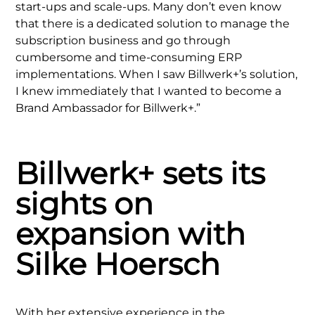
start-ups and scale-ups. Many don’t even know
that there is a dedicated solution to manage the
subscription business and go through
cumbersome and time-consuming ERP
implementations. When I saw Billwerk+’s solution,
I knew immediately that I wanted to become a
Brand Ambassador for Billwerk+.”
Billwerk+ sets its
sights on
expansion with
Silke Hoersch
With her extensive experience in the