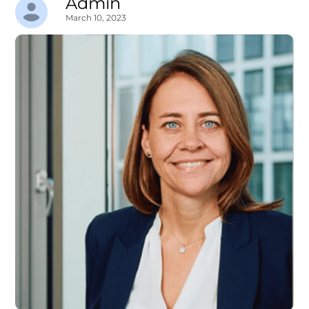
Admin
March 10, 2023