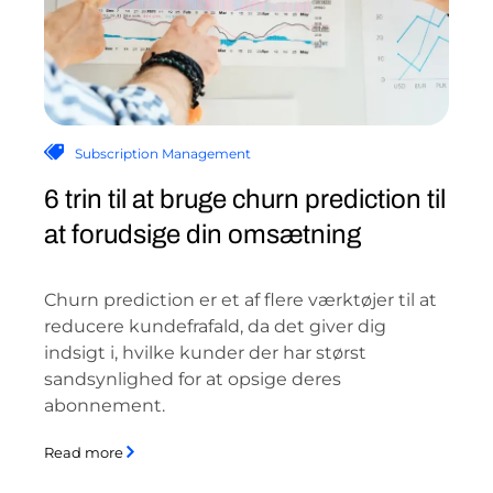
Subscription Management
6 trin til at bruge churn prediction til
at forudsige din omsætning
Churn prediction er et af flere værktøjer til at
reducere kundefrafald, da det giver dig
indsigt i, hvilke kunder der har størst
sandsynlighed for at opsige deres
abonnement.
Read more