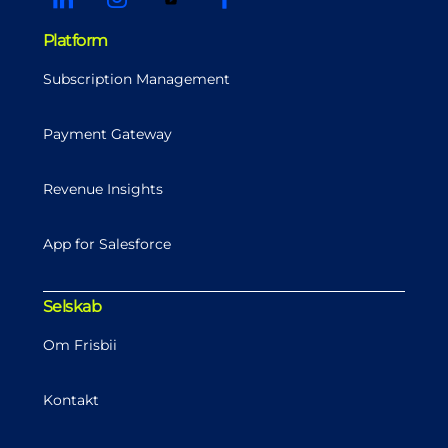
Platform
Subscription Management
Payment Gateway
Revenue Insights
App for Salesforce
Selskab
Om Frisbii
Kontakt