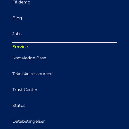
Få demo
Blog
Jobs
Service
Knowledge Base
Tekniske ressourcer
Trust Center
Status
Databetingelser