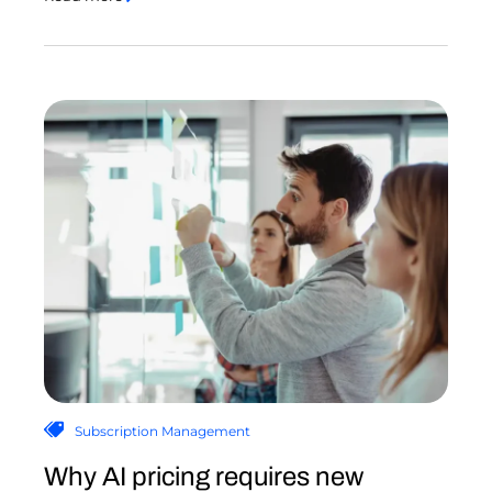
Subscription Management
Why AI pricing requires new