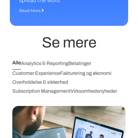
spread the word.
Read More
Se mere
Alle
Analytics & Reporting
Betalinger
Customer Experience
Fakturering og økonomi
Overholdelse & sikkerhed
Subscription Management
Virksomhedsnyheder