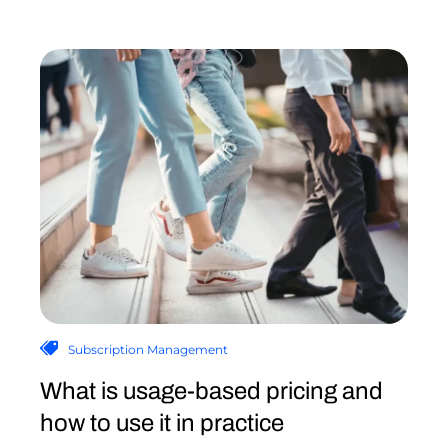
Subscription Management
What is usage-based pricing and
how to use it in practice