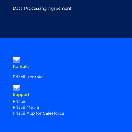
Data Processing Agreement
Kontakt
Frisbii Kontakt
Support
Frisbii
Frisbii Media
Frisbii App for Salesforce