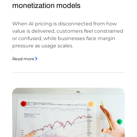
monetization models
When AI pricing is disconnected from how
value is delivered, customers feel constrained
or confused, while businesses face margin
pressure as usage scales.
Read more