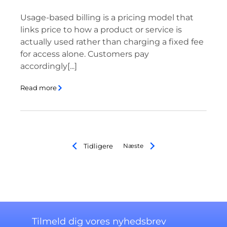
Usage-based billing is a pricing model that
links price to how a product or service is
actually used rather than charging a fixed fee
for access alone. Customers pay
accordingly[...]
Read more
Tidligere
Næste
Tilmeld dig vores nyhedsbrev