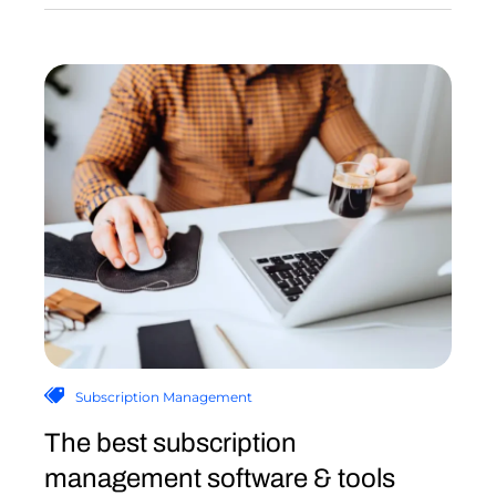
Subscription Management
The best subscription
management software & tools