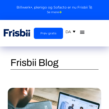
Billwerk+, plenigo og Sofacto er nu Frisbii 🚀
Se mere
DA
Prøv gratis
Frisbii Blog