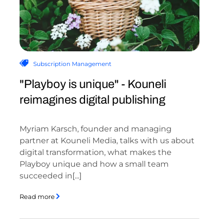
Subscription Management
"Playboy is unique" - Kouneli
reimagines digital publishing
Myriam Karsch, founder and managing
partner at Kouneli Media, talks with us about
digital transformation, what makes the
Playboy unique and how a small team
succeeded in[...]
Read more