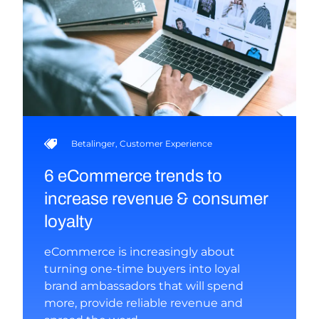
Betalinger
,
Customer Experience
6 eCommerce trends to
increase revenue & consumer
loyalty
eCommerce is increasingly about
turning one-time buyers into loyal
brand ambassadors that will spend
more, provide reliable revenue and