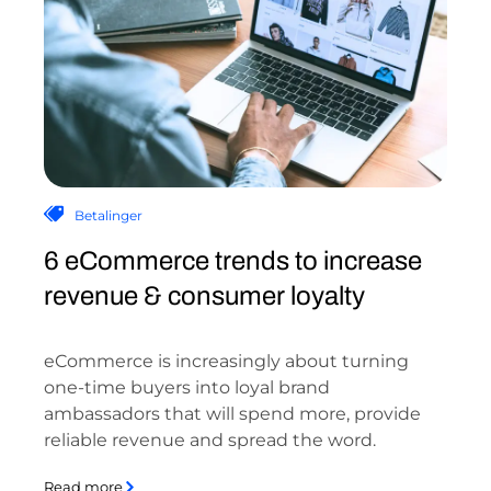
Betalinger
6 eCommerce trends to increase
revenue & consumer loyalty
eCommerce is increasingly about turning
one-time buyers into loyal brand
ambassadors that will spend more, provide
reliable revenue and spread the word.
Read more