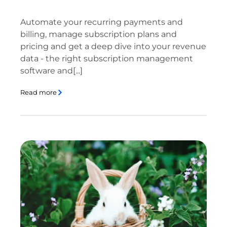
Automate your recurring payments and
billing, manage subscription plans and
pricing and get a deep dive into your revenue
data - the right subscription management
software and[...]
Read more