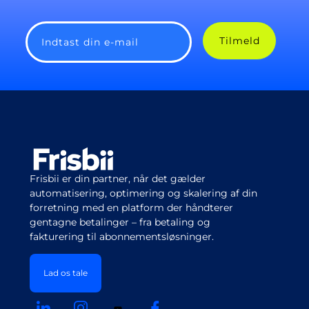
Tilmeld
Indtast din e-mail
Frisbii er din partner, når det gælder
automatisering, optimering og skalering af din
forretning med en platform der håndterer
gentagne betalinger – fra betaling og
fakturering til abonnementsløsninger.
Lad os tale