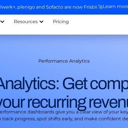
Learn mor
llwerk+, plenigo and Sofacto are now Frisbii 🚀
Resources
Pricing
Performance Analytics
nalytics: Get comp
o your recurring reve
performance dashboards give you a clear view of your ke
rack progress, spot shifts early, and make confident dec