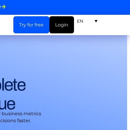
e
EN
Try for free
Login
lete
nue
y business metrics
isions faster.