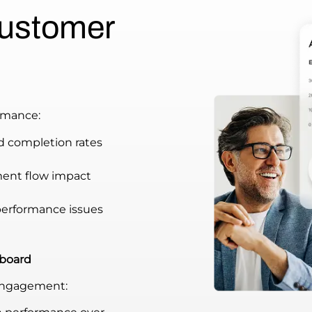
e
ustomer
rmance:
d completion rates
ent flow impact
performance issues
board
 engagement: