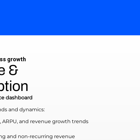
ess growth
e &
ption
ce dashboard
nds and dynamics:
, ARPU, and revenue growth trends
rring and non-recurring revenue