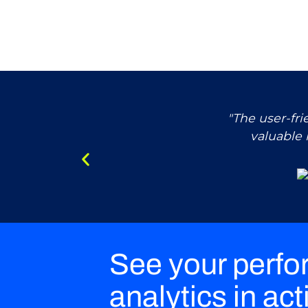
"The user-fr
valuable 
See your perf
analytics in act