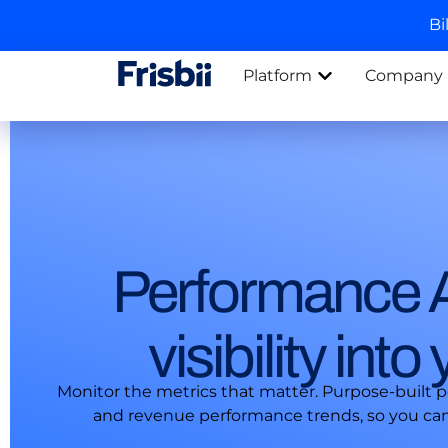
Bi
Platform
Company
Performance A
visibility int
Monitor the metrics that matter. Purpose-built 
and revenue performance trends, so you can t