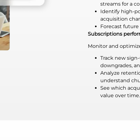
streams for a c
Identify high-
acquisition cha
Forecast future 
Subscriptions perf
Monitor and optimize 
Track new sign-
downgrades, and
Analyze retent
understand chu
See which acqui
value over time.