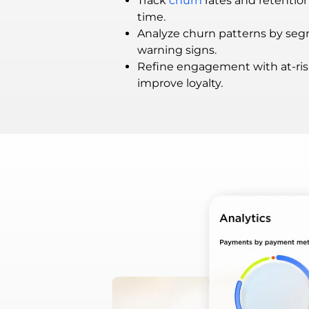
Track
churn
rates and retentio
time.
Analyze churn patterns by seg
warning signs.
Refine engagement with at-ris
improve loyalty.