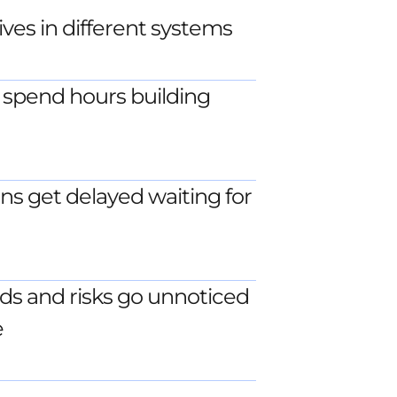
ves in different systems
spend hours building
ns get delayed waiting for
ds and risks go unnoticed
e