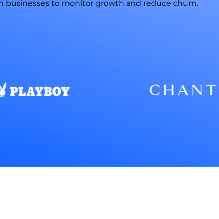
n businesses to monitor growth and reduce churn.