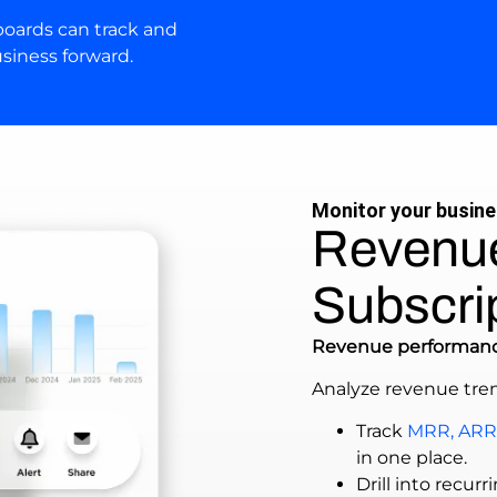
oards can track and
siness forward.
Monitor your busin
Revenu
Subscri
Revenue performan
Analyze revenue tre
Track
MRR, ARR
in one place.
Drill into recu