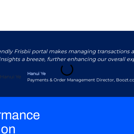
iendly Frisbii portal makes managing transactions 
insights a breeze, further enhancing our overall ex
Hanui Ye
Payments & Order Management Director, Boozt.
ormance
ion