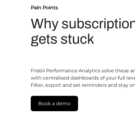
Pain Points
Why subscriptio
gets stuck
Frisbii Performance Analytics solve these
with centralised dashboards of your full rev
Filter, export and set reminders and stay on
Book a demo