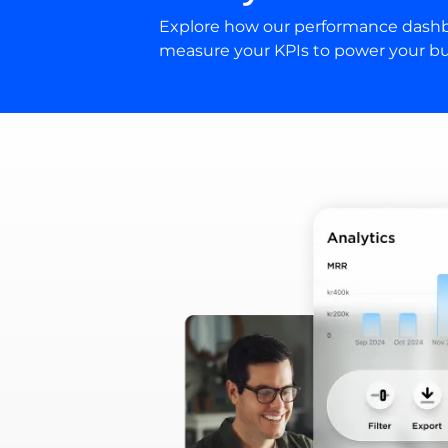
Explore how our performance dashb
measure your KPIs to power your bu