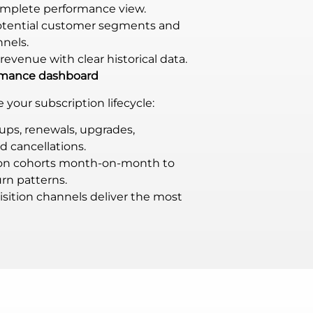
omplete performance view.
potential customer segments and
nnels.
revenue with clear historical data.
ormance dashboard
your subscription lifecycle:
ups, renewals, upgrades,
 cancellations.
ion cohorts month-on-month to
rn patterns.
sition channels deliver the most