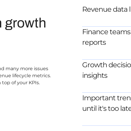
Revenue data li
n growth
Finance teams 
reports
Growth decisio
 and many more issues
insights
enue lifecycle metrics.
 top of your KPIs.
Important tren
until it's too lat