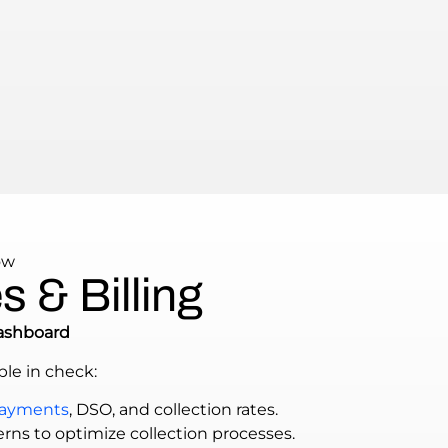
ow
 & Billing
ashboard
le in check:
payments
, DSO, and collection rates.
rns to optimize collection processes.