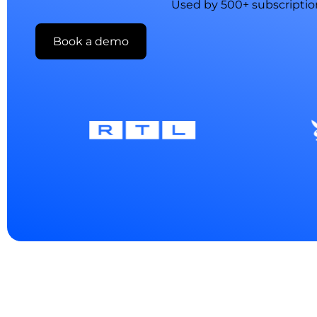
Used by 500+ subscriptio
Book a demo