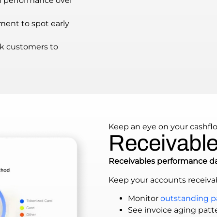
n performance over
ment to spot early
k customers to
Keep an eye on your cashfl
Receivables
Receivables performance d
Keep your accounts receivab
Monitor
outstanding 
See invoice aging patte