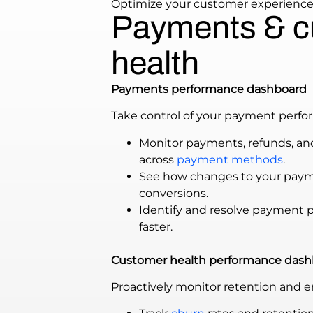
Optimize your customer experienc
Payments & c
health
Payments performance dashboard
Take control of your payment perfo
Monitor payments, refunds, an
across
payment methods
.
See how changes to your paym
conversions.
Identify and resolve payment 
faster.
Customer health performance dash
Proactively monitor retention and